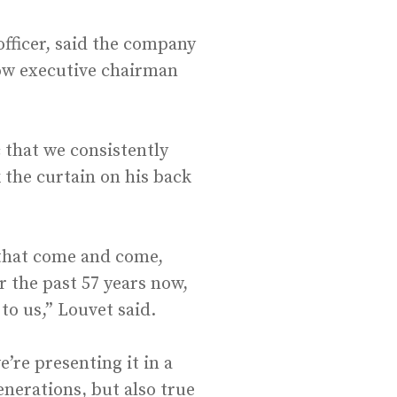
officer, said the company
now executive chairman
 that we consistently
 the curtain on his back
s that come and come,
 the past 57 years now,
 to us,” Louvet said.
’re presenting it in a
enerations, but also true