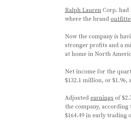
Ralph Lauren
Corp. had 
where the brand
outfitt
Now the company is havin
stronger profits and a m
at home in North Ameri
Net income for the quart
$132.1 million, or $1.96, 
Adjusted
earnings
of $2.
the company, according t
$164.49 in early trading