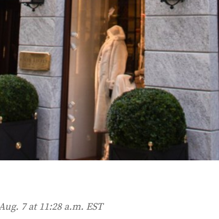
Aug. 7 at 11:28 a.m. EST