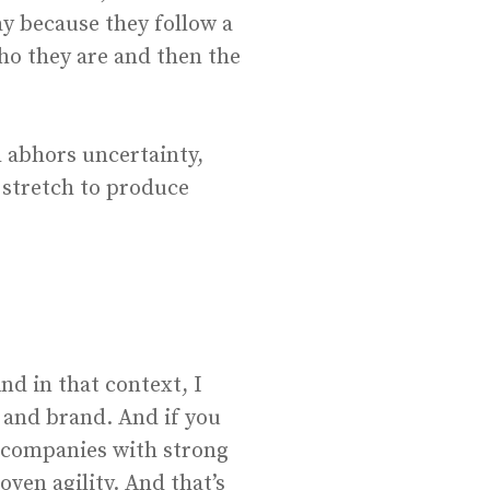
ay because they follow a
who they are and then the
 abhors uncertainty,
 stretch to produce
nd in that context, I
 and brand. And if you
in companies with strong
ven agility. And that’s