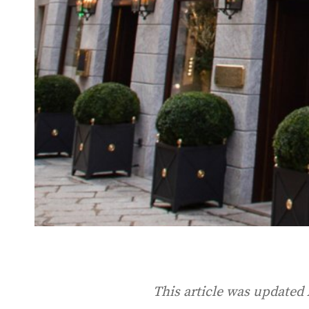
This article was updated 