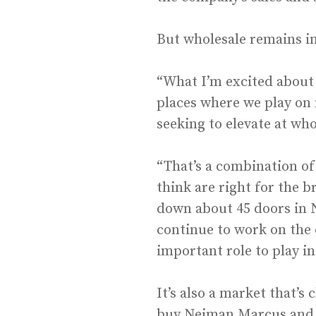
But wholesale remains in
“What I’m excited about 
places where we play on 
seeking to elevate at who
“That’s a combination of
think are right for the b
down about 45 doors in N
continue to work on the e
important role to play i
It’s also a market that’s
buy Neiman Marcus and c