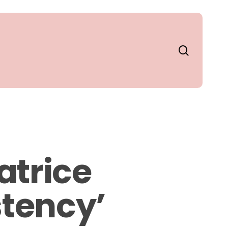
search
atrice
stency’