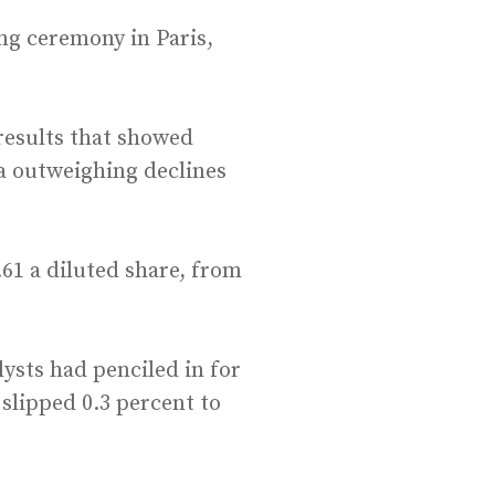
ng ceremony in Paris,
results that showed
ia outweighing declines
.61 a diluted share, from
lysts had penciled in for
slipped 0.3 percent to