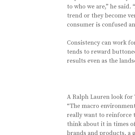
to who we are,” he said.
trend or they become ver
consumer is confused and
Consistency can work for
tends to reward buttone
results even as the land
A Ralph Lauren look for
“The macro environment i
really want to reinforce
think about it in times o
brands and products, a gr