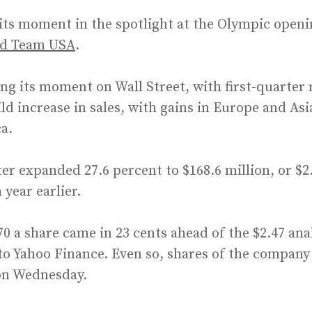
its moment in the spotlight at the Olympic openi
ed Team USA
.
g its moment on Wall Street, with first-quarter 
ild increase in sales, with gains in Europe and As
ca.
er expanded 27.6 percent to $168.6 million, or $2
a year earlier.
70 a share came in 23 cents ahead of the $2.47 ana
o Yahoo Finance. Even so, shares of the company 
 on Wednesday.