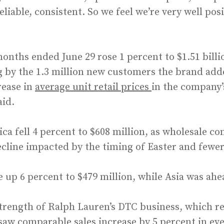
liable, consistent. So we feel we’re very well pos
onths ended June 29 rose 1 percent to $1.51 billio
g by the 1.3 million new customers the brand adde
rease in
average unit retail prices
in the company’
aid.
a fell 4 percent to $608 million, as wholesale co
ecline impacted by the timing of Easter and fewer 
 up 6 percent to $479 million, while Asia was ahe
trength of Ralph Lauren’s DTC business, which re
saw comparable sales increase by 5 percent in ev