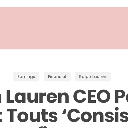
Earnings
Financial
Ralph Lauren
 Lauren CEO P
 Touts ‘Consi