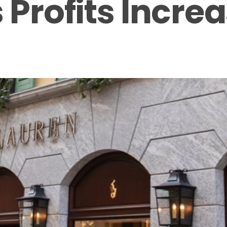
 Profits Incre