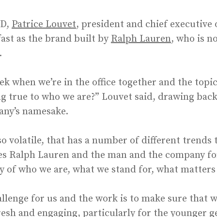
WD,
Patrice Louvet
, president and chief executive 
dfast as the brand built by
Ralph Lauren
, who is 
.
k when we’re in the office together and the topic
ing true to who we are?” Louvet said, drawing back
any’s namesake.
 so volatile, that has a number of different trend
zes Ralph Lauren and the man and the company for
ncy of who we are, what we stand for, what matters
llenge for us and the work is to make sure that we
resh and engaging, particularly for the younger g