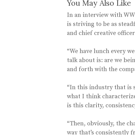
You May Also Like
In an interview with W
is striving to be as stea
and chief creative officer
“We have lunch every wee
talk about is: are we be
and forth with the comp
“In this industry that is
what I think characteri
is this clarity, consiste
“Then, obviously, the cha
way that’s consistently f