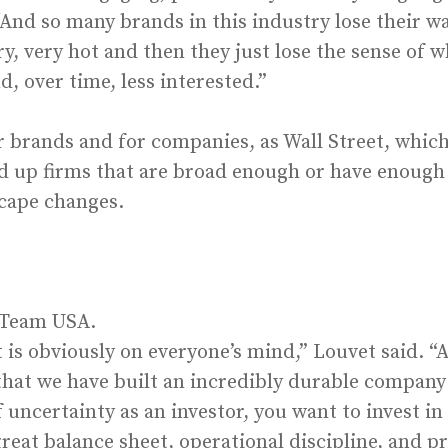
 “And so many brands in this industry lose their w
y, very hot and then they just lose the sense of 
, over time, less interested.”
 brands and for companies, as Wall Street, which
d up firms that are broad enough or have enough
scape changes.
 Team USA.
s obviously on everyone’s mind,” Louvet said. “A
 that we have built an incredibly durable company
f uncertainty as an investor, you want to invest 
eat balance sheet, operational discipline, and pro