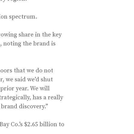
hion spectrum.
rowing share in the key
, noting the brand is
doors that we do not
ar, we said we’d shut
rior year. We will
ategically, has a really
 brand discovery.”
ay Co.’s $2.65 billion to