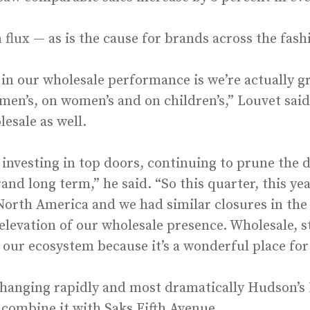
 flux — as is the cause for brands across the fas
in our wholesale performance is we’re actually g
men’s, on women’s and on children’s,” Louvet said
lesale as well.
 investing in top doors, continuing to prune the 
rand long term,” he said. “So this quarter, this ye
orth America and we had similar closures in the p
levation of our wholesale presence. Wholesale, str
n our ecosystem because it’s a wonderful place for
 changing rapidly and most dramatically Hudson’s B
ombine it with Saks Fifth Avenue.