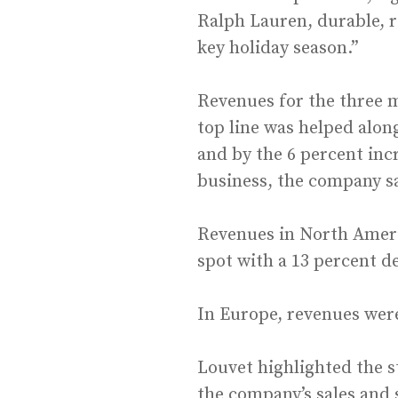
Ralph Lauren, durable, re
key holiday season.”
Revenues for the three m
top line was helped alon
and by the 6 percent inc
business, the company s
Revenues in North Americ
spot with a 13 percent d
In Europe, revenues were
Louvet highlighted the s
the company’s sales and 