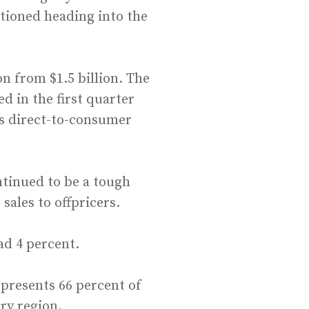
itioned heading into the
n from $1.5 billion. The
d in the first quarter
s direct-to-consumer
ntinued to be a tough
sales to offpricers.
ad 4 percent.
presents 66 percent of
ery region.