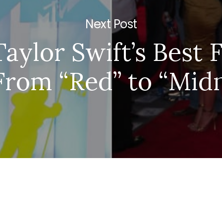
Next Post
 Taylor Swift’s Best 
From “Red” to “Mid