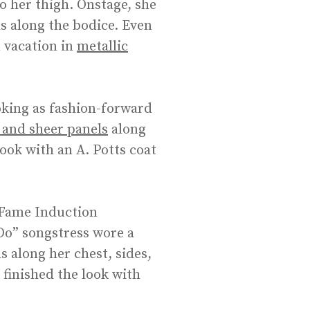
to her thigh. Onstage, she
ls along the bodice. Even
n vacation in
metallic
oking as fashion-forward
 and sheer panels
along
look with an A. Potts coat
 Fame Induction
Do” songstress wore a
s along her chest, sides,
 finished the look with