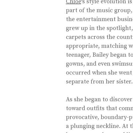
Chlöe
‘s style evolution 
part of the music group,
the entertainment busine
grew up in the spotlight
carpets across the count
appropriate, matching wit
teenager, Bailey began 
gowns, and even swimsuit
occurred when she went s
separate from her sister.
As she began to discover
toward outfits that comm
provocative, boundary-pus
a plunging neckline. At 