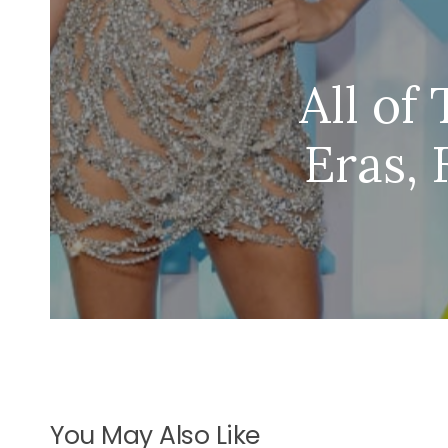
All of
Eras, 
You May Also Like