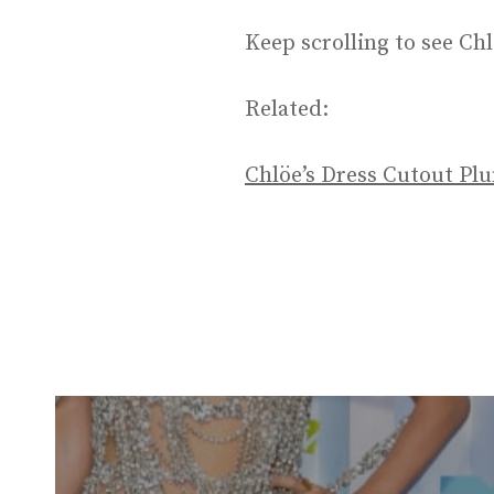
Keep scrolling to see Chl
Related:
Chlöe’s Dress Cutout Pl