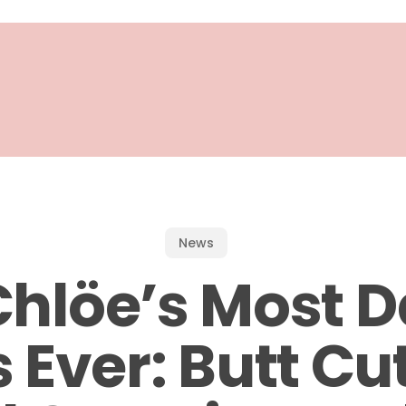
News
Chlöe’s Most D
 Ever: Butt Cu