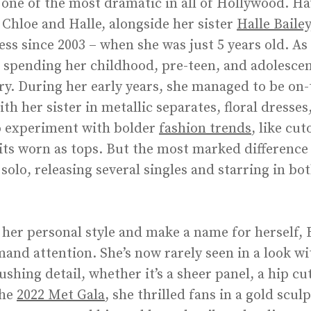
is one of the most dramatic in all of Hollywood. Ha
 Chloe and Halle, alongside her sister
Halle Bailey
ss since 2003 – when she was just 5 years old. As 
, spending her childhood, pre-teen, and adolescen
ry. During her early years, she managed to be on-t
h her sister in metallic separates, floral dresses,
to experiment with bolder
fashion trends
, like cu
s worn as tops. But the most marked difference i
olo, releasing several singles and starring in b
 her personal style and make a name for herself, B
and attention. She’s now rarely seen in a look w
hing detail, whether it’s a sheer panel, a hip cut
the
2022 Met Gala
, she thrilled fans in a gold scu