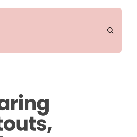
search
aring
touts,