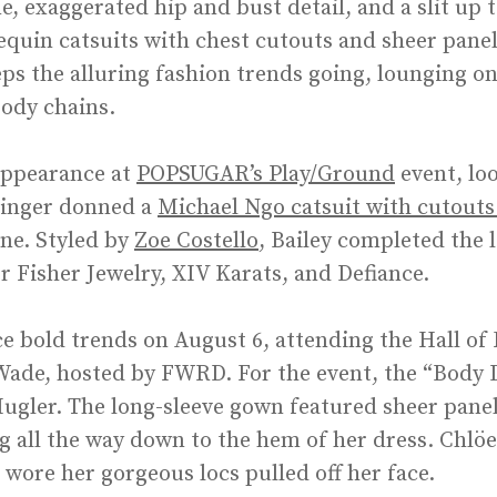
e, exaggerated hip and bust detail, and a slit up 
sequin catsuits with chest cutouts and sheer pane
ps the alluring fashion trends going, lounging o
body chains.
appearance at
POPSUGAR’s Play/Ground
event, lo
 singer donned a
Michael Ngo catsuit with cutouts
ine. Styled by
Zoe Costello
, Bailey completed the 
r Fisher Jewelry, XIV Karats, and Defiance.
e bold trends on August 6, attending the Hall of
Wade, hosted by FWRD. For the event, the “Body 
Mugler. The long-sleeve gown featured sheer panel
g all the way down to the hem of her dress. Chlöe
 wore her gorgeous locs pulled off her face.