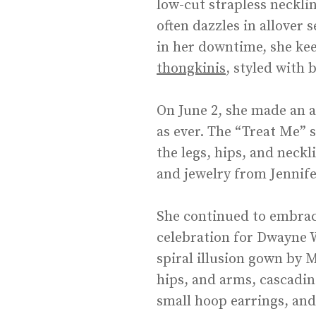
low-cut strapless necklin
often dazzles in allover 
in her downtime, she kee
thongkinis
, styled with 
On June 2, she made an 
as ever. The “Treat Me”
the legs, hips, and neckl
and jewelry from Jennife
She continued to embrac
celebration for Dwayne 
spiral illusion gown by 
hips, and arms, cascadin
small hoop earrings, and