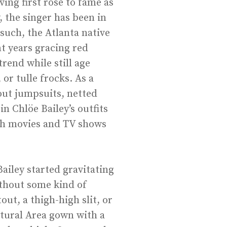
ving first rose to fame as
, the singer has been in
such, the Atlanta native
t years gracing red
rend while still age
 or tulle frocks. As a
tout jumpsuits, netted
n Chlöe Bailey’s outfits
oth movies and TV shows
ailey started gravitating
ithout some kind of
out, a thigh-high slit, or
lptural Area gown with a