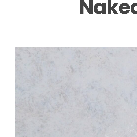
Naked