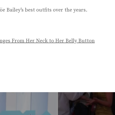
öe Bailey’s best outfits over the years.
unges From Her Neck to Her Belly Button