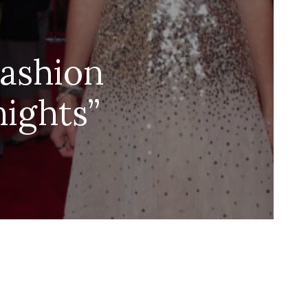
Fashion
nights”