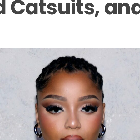
 Catsuits, an