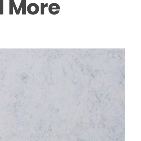
d More