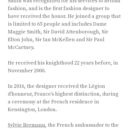
Smith was recognized for his services to British
fashion, and is the first fashion designer to
have received the honor. He joined a group that
is limited to 65 people and includes Dame
Maggie Smith, Sir David Attenborough, Sir
Elton John, Sir Ian McKellen and Sir Paul
McCartney.
He received his knighthood 22 years before, in
November 2000.
In 2016, the designer received the Légion
d’honneur, France’s highest distinction, during
a ceremony at the French residence in
Kensington, London.
Sylvie Bermann
, the French ambassador to the