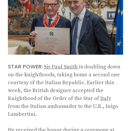
STAR POWER:
Sir Paul Smith
is doubling down
on the knighthoods, taking home a second one
courtesy of the Italian Republic. Earlier this
week, the British designer accepted the
Knighthood of the Order of the Star of
Italy
from the Italian ambassador to the U.K., Inigo
Lambertini.
He received the honor during a ceremony at