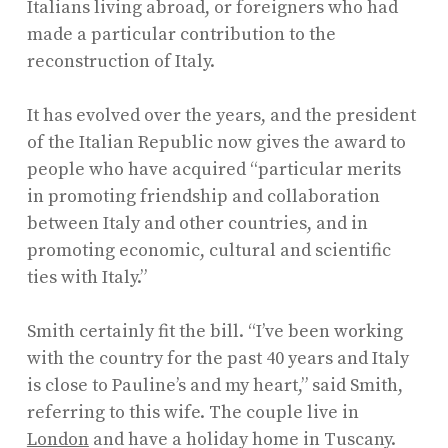
Italians living abroad, or foreigners who had
made a particular contribution to the
reconstruction of Italy.
It has evolved over the years, and the president
of the Italian Republic now gives the award to
people who have acquired “particular merits
in promoting friendship and collaboration
between Italy and other countries, and in
promoting economic, cultural and scientific
ties with Italy.”
Smith certainly fit the bill. “I’ve been working
with the country for the past 40 years and Italy
is close to Pauline’s and my heart,” said Smith,
referring to this wife. The couple live in
London
and have a holiday home in Tuscany.