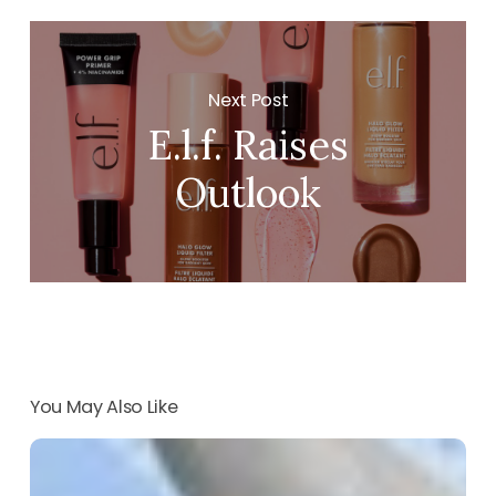
Next Post
E.l.f. Raises
Outlook
You May Also Like