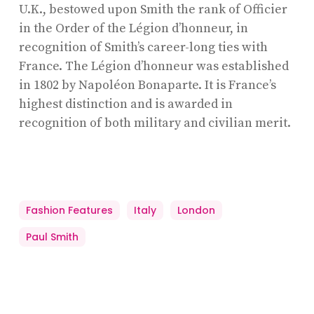
U.K., bestowed upon Smith the rank of Officier
in the Order of the Légion d’honneur, in
recognition of Smith’s career-long ties with
France. The Légion d’honneur was established
in 1802 by Napoléon Bonaparte. It is France’s
highest distinction and is awarded in
recognition of both military and civilian merit.
Fashion Features
Italy
London
Paul Smith