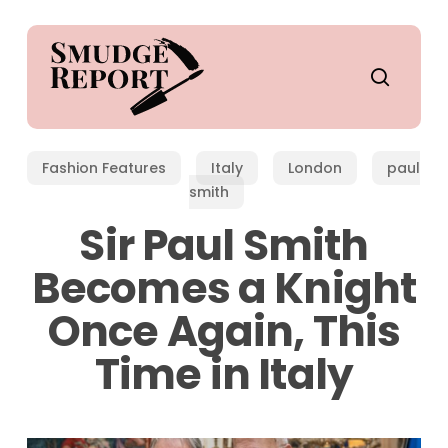
Skip
to
main
search
content
Fashion Features
Italy
London
paul
smith
Sir Paul Smith
Becomes a Knight
Once Again, This
Time in Italy