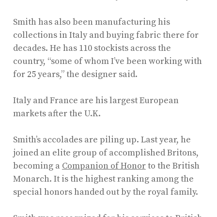
Smith has also been manufacturing his
collections in Italy and buying fabric there for
decades. He has 110 stockists across the
country, “some of whom I’ve been working with
for 25 years,” the designer said.
Italy and France are his largest European
markets after the U.K.
Smith’s accolades are piling up. Last year, he
joined an elite group of accomplished Britons,
becoming a
Companion of Honor
to the British
Monarch. It is the highest ranking among the
special honors handed out by the royal family.