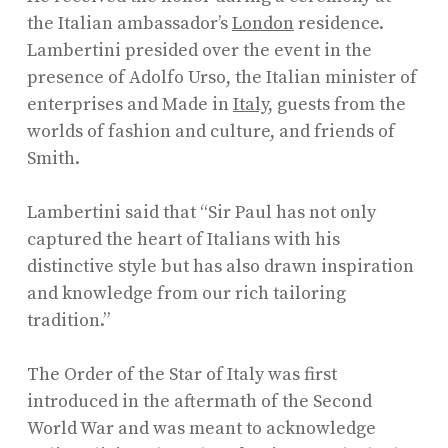
the Italian ambassador’s
London
residence.
Lambertini presided over the event in the
presence of Adolfo Urso, the Italian minister of
enterprises and Made in
Italy
, guests from the
worlds of fashion and culture, and friends of
Smith.
Lambertini said that “Sir Paul has not only
captured the heart of Italians with his
distinctive style but has also drawn inspiration
and knowledge from our rich tailoring
tradition.”
The Order of the Star of Italy was first
introduced in the aftermath of the Second
World War and was meant to acknowledge