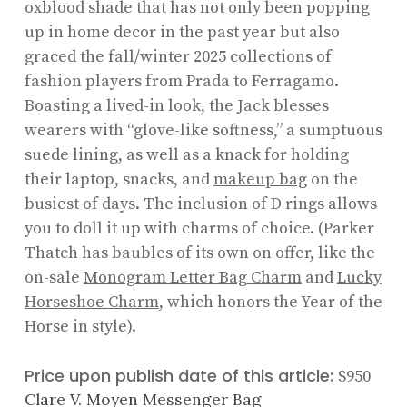
oxblood shade that has not only been popping
up in home decor in the past year but also
graced the fall/winter 2025 collections of
fashion players from Prada to Ferragamo.
Boasting a lived-in look, the Jack blesses
wearers with “glove-like softness,” a sumptuous
suede lining, as well as a knack for holding
their laptop, snacks, and
makeup bag
on the
busiest of days. The inclusion of D rings allows
you to doll it up with charms of choice. (Parker
Thatch has baubles of its own on offer, like the
on-sale
Monogram Letter Bag Charm
and
Lucky
Horseshoe Charm
, which honors the Year of the
Horse in style).
Price upon publish date of this article:
$950
Clare V. Moyen Messenger Bag