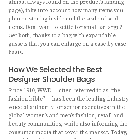
almost always found on the product’s landing
page), take into account how many items you
plan on storing inside and the scale of said
items. Don’t want to settle for small
or
large?
Get both, thanks to a bag with expandable
gussets that you can enlarge on a case by case
basis.
How We Selected the Best
Designer Shoulder Bags
Since 1910, WWD — often referred to as “the
fashion bible” — has been the leading industry
voice of authority for senior executives in the
global women’s and men’s fashion, retail and
beauty communities, while also informing the
consumer media that cover the market. Today,