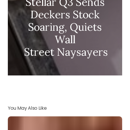
Stellar Q3 Sends
Deckers Stock
Soaring, Quiets
Wall
Street Naysayers
You May Also Like