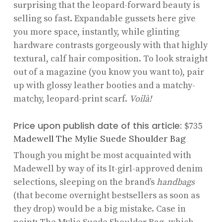
surprising that the leopard-forward beauty is
selling so fast. Expandable gussets here give
you more space, instantly, while glinting
hardware contrasts gorgeously with that highly
textural, calf hair composition. To look straight
out of a magazine (you know you want to), pair
up with glossy leather booties and a matchy-
matchy, leopard-print scarf.
Voilà!
Price upon publish date of this article:
$735
Madewell The Mylie Suede Shoulder Bag
Though you might be most acquainted with
Madewell by way of its It-girl-approved denim
selections, sleeping on the brand’s
handbags
(that become overnight bestsellers as soon as
they drop) would be a big mistake. Case in