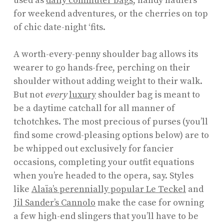
used as
daily commuter bags
, handy haulers
for weekend adventures, or the cherries on top
of chic date-night ‘fits.
A worth-every-penny shoulder bag allows its
wearer to go hands-free, perching on their
shoulder without adding weight to their walk.
But not
every
luxury
shoulder bag is meant to
be a daytime catchall for all manner of
tchotchkes. The most precious of purses (you’ll
find some crowd-pleasing options below) are to
be whipped out exclusively for fancier
occasions, completing your outfit equations
when you’re headed to the opera, say. Styles
like
Alaïa’s perennially popular Le Teckel
and
Jil Sander’s Cannolo
make the case for owning
a few high-end slingers that you’ll have to be