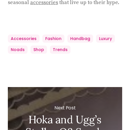
seasonal
accessories
that live up to their hype.
Accessories
Fashion
Handbag
Luxury
Noads
Shop
Trends
Next Post
Hoka and Ugg’s