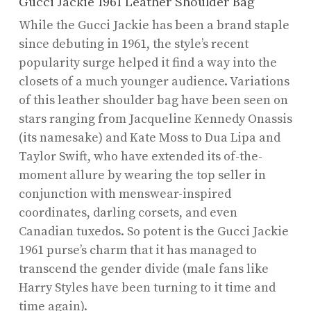
Gucci Jackie 1961 Leather Shoulder Bag
While the Gucci Jackie has been a brand staple
since debuting in 1961, the style’s recent
popularity surge helped it find a way into the
closets of a much younger audience. Variations
of this leather shoulder bag have been seen on
stars ranging from Jacqueline Kennedy Onassis
(its namesake) and Kate Moss to Dua Lipa and
Taylor Swift, who have extended its of-the-
moment allure by wearing the top seller in
conjunction with menswear-inspired
coordinates, darling corsets, and even
Canadian tuxedos. So potent is the Gucci Jackie
1961 purse’s charm that it has managed to
transcend the gender divide (male fans like
Harry Styles have been turning to it time and
time again).