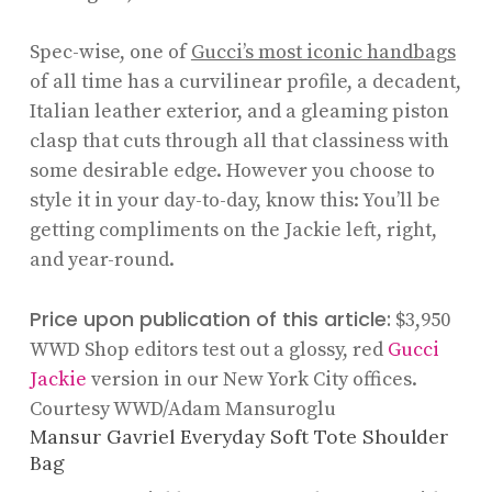
Spec-wise, one of
Gucci’s most iconic handbags
of all time has a curvilinear profile, a decadent,
Italian leather exterior, and a gleaming piston
clasp that cuts through all that classiness with
some desirable edge. However you choose to
style it in your day-to-day, know this: You’ll be
getting compliments on the Jackie left, right,
and year-round.
Price upon publication of this article:
$3,950
WWD Shop editors test out a glossy, red
Gucci
Jackie
version in our New York City offices.
Courtesy WWD/Adam Mansuroglu
Mansur Gavriel Everyday Soft Tote Shoulder
Bag