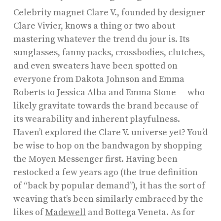
Celebrity magnet Clare V., founded by designer
Clare Vivier, knows a thing or two about
mastering whatever the trend du jour is. Its
sunglasses, fanny packs,
crossbodies
, clutches,
and even sweaters have been spotted on
everyone from Dakota Johnson and Emma
Roberts to Jessica Alba and Emma Stone — who
likely gravitate towards the brand because of
its wearability and inherent playfulness.
Haven’t explored the Clare V. universe yet? You’d
be wise to hop on the bandwagon by shopping
the Moyen Messenger first. Having been
restocked a few years ago (the true definition
of “back by popular demand”), it has the sort of
weaving that’s been similarly embraced by the
likes of
Madewell
and Bottega Veneta. As for