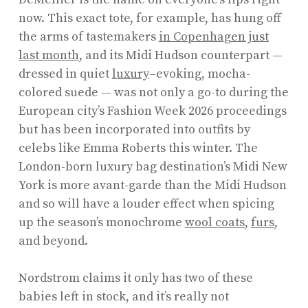
now. This exact tote, for example, has hung off
the arms of tastemakers
in Copenhagen just
last month
, and its Midi Hudson counterpart —
dressed in quiet
luxury
–evoking, mocha-
colored suede — was not only a go-to during the
European city’s Fashion Week 2026 proceedings
but has been incorporated into outfits by
celebs like Emma Roberts this winter. The
London-born luxury bag destination’s Midi New
York is more avant-garde than the Midi Hudson
and so will have a louder effect when spicing
up the season’s monochrome
wool coats
,
furs
,
and beyond.
Nordstrom claims it only has two of these
babies left in stock, and it’s really not