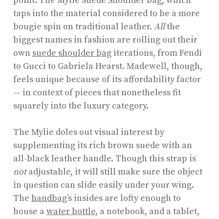
point: The Mylie Suede Shoulder Bag, which
taps into the material considered to be a more
bougie spin on traditional leather.
All
the
biggest names in fashion are rolling out their
own
suede shoulder bag
iterations, from Fendi
to Gucci to Gabriela Hearst. Madewell, though,
feels unique because of its affordability factor
— in context of pieces that nonetheless fit
squarely into the luxury category.
The Mylie doles out visual interest by
supplementing its rich brown suede with an
all-black leather handle. Though this strap is
not
adjustable, it will still make sure the object
in question can slide easily under your wing.
The
handbag
’s insides are lofty enough to
house a
water bottle
, a notebook, and a tablet,