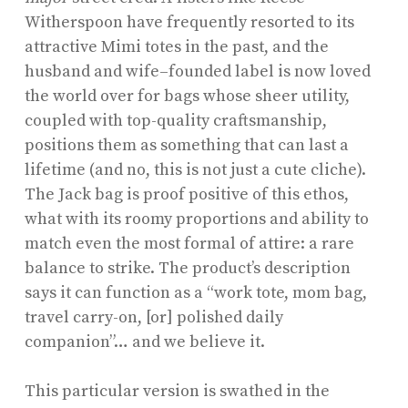
Witherspoon have frequently resorted to its
attractive Mimi totes in the past, and the
husband and wife–founded label is now loved
the world over for bags whose sheer utility,
coupled with top-quality craftsmanship,
positions them as something that can last a
lifetime (and no, this is not just a cute cliche).
The Jack bag is proof positive of this ethos,
what with its roomy proportions and ability to
match even the most formal of attire: a rare
balance to strike. The product’s description
says it can function as a “work tote, mom bag,
travel carry-on, [or] polished daily
companion”… and we believe it.
This particular version is swathed in the