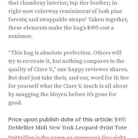
that chambray interior; top-tier leather; in-
right-now colorway reminiscent of lush pine
forests; and swappable straps? Taken together,
these elements make the bag’s $495 cost a
nonissue.
“This bag is absolute perfection. Others will
try to recreate it, but nothing compares to the
quality of Clare V.,” one happy reviewer shares.
But don’t just take their, and our, word for it: See
for yourself what the Clare V. touch is all about
by snagging the Moyen before it’s gone for
good.
Price upon publish date of this article:
$495
DeMellier Midi New York Leopard-Print Tote
DeMellier is the name on everyone’s lips right