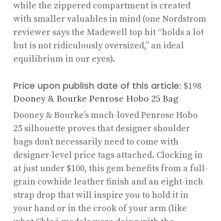
while the zippered compartment is created
with smaller valuables in mind (one Nordstrom
reviewer says the Madewell top hit “holds a lot
but is not ridiculously oversized,” an ideal
equilibrium in our eyes).
Price upon publish date of this article:
$198
Dooney & Bourke Penrose Hobo 25 Bag
Dooney & Bourke’s much-loved Penrose Hobo
25 silhouette proves that designer shoulder
bags don’t necessarily need to come with
designer-level price tags attached. Clocking in
at just under $100, this gem benefits from a full-
grain cowhide leather finish and an eight-inch
strap drop that will inspire you to hold it in
your hand or in the crook of your arm (like