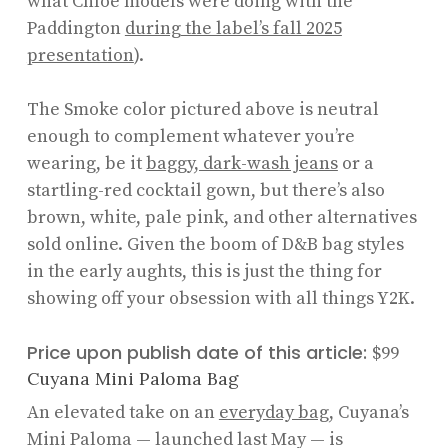
what Chloé models were doing with the
Paddington
during the label’s fall 2025
presentation
).
The Smoke color pictured above is neutral
enough to complement whatever you’re
wearing, be it
baggy, dark-wash jeans
or a
startling-red cocktail gown, but there’s also
brown, white, pale pink, and other alternatives
sold online. Given the boom of D&B bag styles
in the early aughts, this is just the thing for
showing off your obsession with all things Y2K.
Price upon publish date of this article:
$99
Cuyana Mini Paloma Bag
An elevated take on an
everyday bag
, Cuyana’s
Mini Paloma — launched last May — is