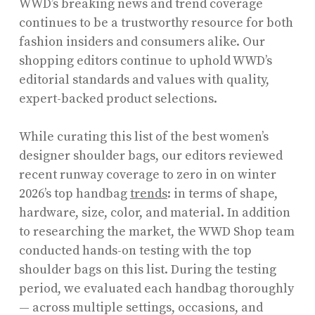
WWD’s breaking news and trend coverage
continues to be a trustworthy resource for both
fashion insiders and consumers alike. Our
shopping editors continue to uphold WWD’s
editorial standards and values with quality,
expert-backed product selections.
While curating this list of the best women’s
designer shoulder bags, our editors reviewed
recent runway coverage to zero in on winter
2026’s top handbag
trends
: in terms of shape,
hardware, size, color, and material. In addition
to researching the market, the WWD Shop team
conducted hands-on testing with the top
shoulder bags on this list. During the testing
period, we evaluated each handbag thoroughly
— across multiple settings, occasions, and