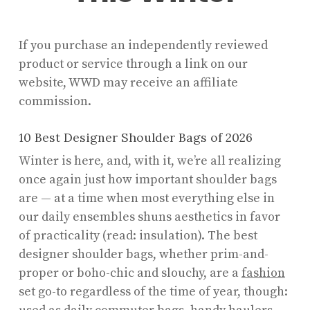
If you purchase an independently reviewed
product or service through a link on our
website, WWD may receive an affiliate
commission.
10 Best Designer Shoulder Bags of 2026
Winter is here, and, with it, we’re all realizing
once again just how important shoulder bags
are — at a time when most everything else in
our daily ensembles shuns aesthetics in favor
of practicality (read: insulation). The best
designer shoulder bags, whether prim-and-
proper or boho-chic and slouchy, are a
fashion
set go-to regardless of the time of year, though: