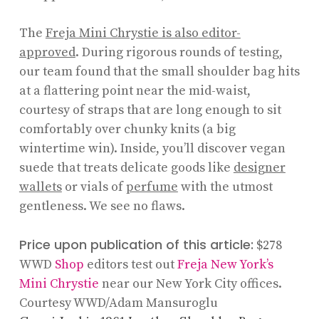
The
Freja Mini Chrystie is also editor-
approved
. During rigorous rounds of testing,
our team found that the small shoulder bag hits
at a flattering point near the mid-waist,
courtesy of straps that are long enough to sit
comfortably over chunky knits (a big
wintertime win). Inside, you’ll discover vegan
suede that treats delicate goods like
designer
wallets
or vials of
perfume
with the utmost
gentleness. We see no flaws.
Price upon publication of this article:
$278
WWD
Shop
editors test out
Freja New York’s
Mini Chrystie
near our New York City offices.
Courtesy WWD/Adam Mansuroglu