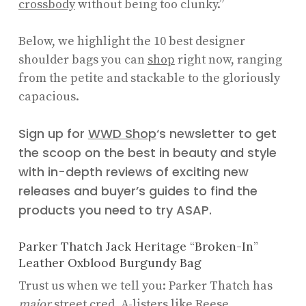
crossbody
without being too clunky.”
Below, we highlight the 10 best designer
shoulder bags you can
shop
right now, ranging
from the petite and stackable to the gloriously
capacious.
Sign up for
WWD Shop
‘s newsletter to get
the scoop on the best in beauty and style
with in-depth reviews of exciting new
releases and buyer’s guides to find the
products you need to try ASAP.
Parker Thatch Jack Heritage “Broken-In”
Leather Oxblood Burgundy Bag
Trust us when we tell you: Parker Thatch has
major
street cred. A-listers like Reese