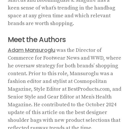
Marcus and Bloomingdale’s. Maguire has a
keen sense of what’s trending in the handbag
space at any given time and which relevant
brands are worth shopping.
Meet the Authors
Adam Mansuroglu
was the Director of
Commerce for Footwear News and WWD, where
he oversaw strategy for both brands’ shopping
content. Prior to this role, Mansuroglu was a
fashion editor and stylist at Cosmopolitan
Magazine, Style Editor at BestProducts.com, and
Senior Style and Gear Editor at Men’s Health
Magazine. He contributed to the October 2024
update of this article on the best designer
shoulder bags with new product selections that
reflected runway
trends
at the time.