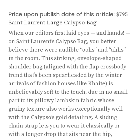
Price upon publish date of this article:
$795
Saint Laurent Large Calypso Bag
When our editors first laid eyes — and hands! —
on Saint Laurent’s Calypso Bag, you better
believe there were audible “oohs” and “ahhs”
in the room. This striking, envelope-shaped
shoulder bag (aligned with the flap crossbody
trend that’s been spearheaded by the winter
arrivals of fashion houses like Khaite) is
unbelievably soft to the touch, due in no small
part to its pillowy lambskin fabric whose
grainy texture also works exceptionally well
with the Calypso’s gold detailing. A sliding
chain strap lets you to wear it classically or
with a longer drop that sits near the hip,