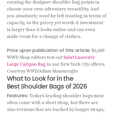
earning the designer shoulder bag points in
choose-your-own-adventure versatility. And
you absolutely
won’t
be left wanting in terms of
capacity, as the pricey yet worth-it investment
is larger than it looks online and can even
make room for a change of clothes.
Price upon publication of this article:
$3,600
WWD Shop editors test out
Saint Laurent’s
Large Calypso Bag
in our New York City offices.
Courtesy WWD/Adam Mansuroglu
What to Look for in the
Best Shoulder Bags of 2026
Features
: Today’s leading shoulder bags most
often come with a short strap, but there are
also versions that are backed by longer straps,