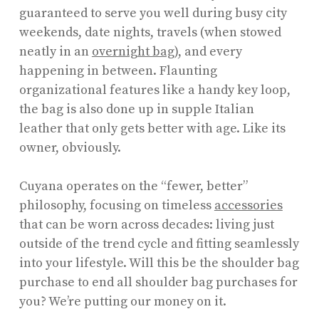
guaranteed to serve you well during busy city
weekends, date nights, travels (when stowed
neatly in an
overnight bag
), and every
happening in between. Flaunting
organizational features like a handy key loop,
the bag is also done up in supple Italian
leather that only gets better with age. Like its
owner, obviously.
Cuyana operates on the “fewer, better”
philosophy, focusing on timeless
accessories
that can be worn across decades: living just
outside of the trend cycle and fitting seamlessly
into your lifestyle. Will this be the shoulder bag
purchase to end all shoulder bag purchases for
you? We’re putting our money on it.