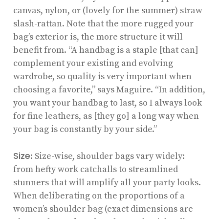
canvas, nylon, or (lovely for the summer) straw-
slash-rattan. Note that the more rugged your
bag’s exterior is, the more structure it will
benefit from. “A handbag is a staple [that can]
complement your existing and evolving
wardrobe, so quality is very important when
choosing a favorite,” says Maguire. “In addition,
you want your handbag to last, so I always look
for fine leathers, as [they go] a long way when
your bag is constantly by your side.”
Size
: Size-wise, shoulder bags vary widely:
from hefty work catchalls to streamlined
stunners that will amplify all your party looks.
When deliberating on the proportions of a
women’s shoulder bag (exact dimensions are