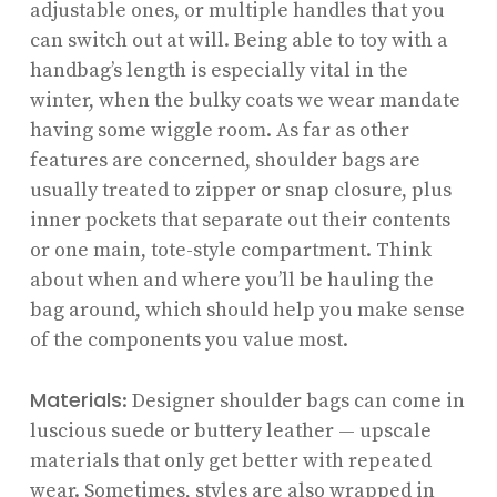
adjustable ones, or multiple handles that you
can switch out at will. Being able to toy with a
handbag’s length is especially vital in the
winter, when the bulky coats we wear mandate
having some wiggle room. As far as other
features are concerned, shoulder bags are
usually treated to zipper or snap closure, plus
inner pockets that separate out their contents
or one main, tote-style compartment. Think
about when and where you’ll be hauling the
bag around, which should help you make sense
of the components you value most.
Materials
: Designer shoulder bags can come in
luscious suede or buttery leather — upscale
materials that only get better with repeated
wear. Sometimes, styles are also wrapped in