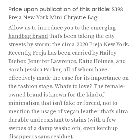
Price upon publication of this article:
$398
Freja New York Mini Chrystie Bag
Allow us to introduce you to the
emerging
handbag brand
that’s been taking the city
streets by storm: the circa-2020 Freja New York.
Recently, Freja has been carried by Hailey
Bieber, Jennifer Lawrence, Katie Holmes, and
Sarah Jessica Parker
, all of whom have
effectively made the case for its importance on
the fashion stage. What’s to love? The female-
owned brand is known for the kind of
minimalism that isn’t fake or forced, not to
mention the usage of vegan leather that’s ultra-
durable and resistant to stains (with a few
swipes of a damp washcloth, even ketchup
disappears sans residue).