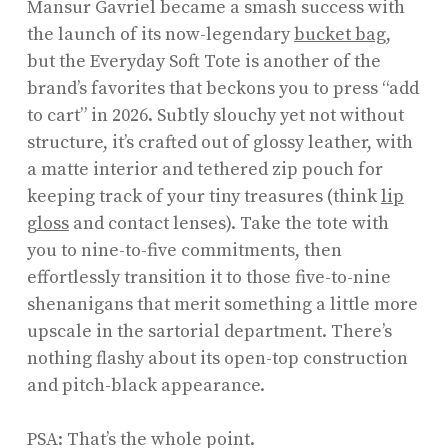
Mansur Gavriel became a smash success with
the launch of its now-legendary
bucket bag
,
but the Everyday Soft Tote is another of the
brand’s favorites that beckons you to press “add
to cart” in 2026. Subtly slouchy yet not without
structure, it’s crafted out of glossy leather, with
a matte interior and tethered zip pouch for
keeping track of your tiny treasures (think
lip
gloss
and contact lenses). Take the tote with
you to nine-to-five commitments, then
effortlessly transition it to those five-to-nine
shenanigans that merit something a little more
upscale in the sartorial department. There’s
nothing flashy about its open-top construction
and pitch-black appearance.
PSA: That’s the whole point.