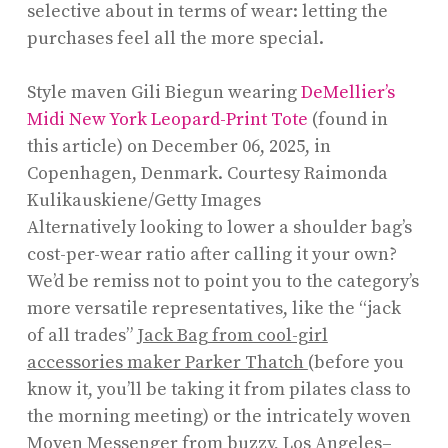
selective about in terms of wear: letting the
purchases feel all the more special.
Style maven Gili Biegun wearing
De
M
ellier’s
Midi New York Leopard-Print Tote
(found in
this article) on December 06, 2025, in
Copenhagen, Denmark.
Courtesy Raimonda
Kulikauskiene/Getty Images
Alternatively looking to lower a shoulder bag’s
cost-per-wear ratio after calling it your own?
We’d be remiss not to point you to the category’s
more versatile representatives, like the “jack
of all trades”
Jack Bag from cool-girl
accessories maker Parker Thatch
(before you
know it, you’ll be taking it from pilates class to
the morning meeting) or the intricately woven
Moyen Messenger
from buzzy, Los Angeles–