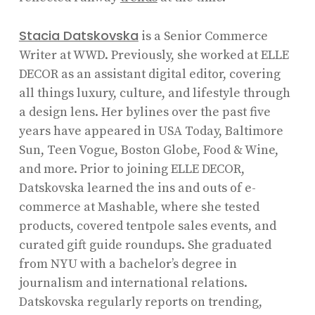
Stacia Datskovska
is a Senior Commerce
Writer at WWD. Previously, she worked at ELLE
DECOR as an assistant digital editor, covering
all things luxury, culture, and lifestyle through
a design lens. Her bylines over the past five
years have appeared in USA Today, Baltimore
Sun, Teen Vogue, Boston Globe, Food & Wine,
and more. Prior to joining ELLE DECOR,
Datskovska learned the ins and outs of e-
commerce at Mashable, where she tested
products, covered tentpole sales events, and
curated gift guide roundups. She graduated
from NYU with a bachelor’s degree in
journalism and international relations.
Datskovska regularly reports on trending,