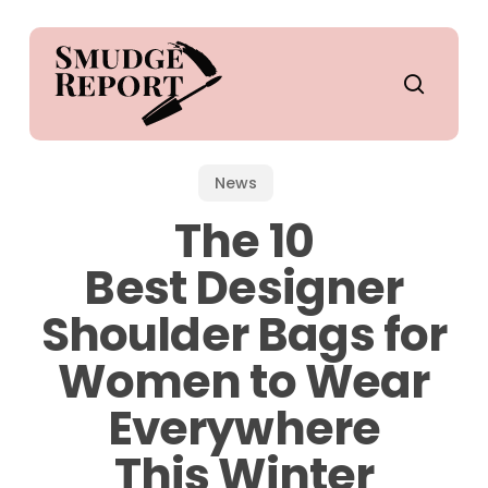
Skip
to
main
search
content
News
The 10
Best Designer
Shoulder Bags for
Women to Wear
Everywhere
This Winter