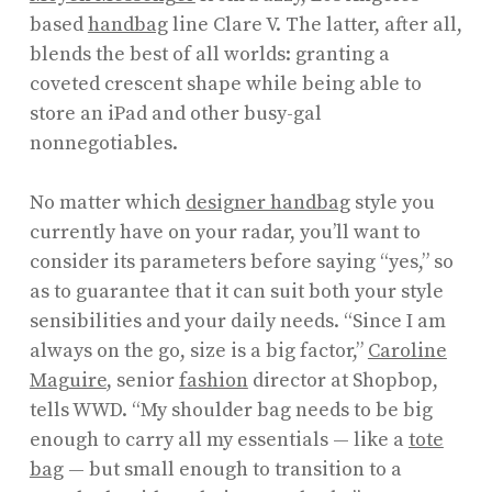
based
handbag
line Clare V. The latter, after all,
blends the best of all worlds: granting a
coveted crescent shape while being able to
store an iPad and other busy-gal
nonnegotiables.
No matter which
designer handbag
style you
currently have on your radar, you’ll want to
consider its parameters before saying “yes,” so
as to guarantee that it can suit both your style
sensibilities and your daily needs. “Since I am
always on the go, size is a big factor,”
Caroline
Maguire
, senior
fashion
director at Shopbop,
tells WWD. “My shoulder bag needs to be big
enough to carry all my essentials — like a
tote
bag
— but small enough to transition to a