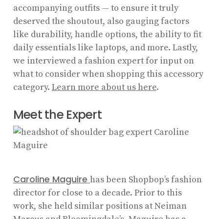
accompanying outfits — to ensure it truly
deserved the shoutout, also gauging factors
like durability, handle options, the ability to fit
daily essentials like laptops, and more. Lastly,
we interviewed a fashion expert for input on
what to consider when shopping this accessory
category.
Learn more about us here
.
Meet the Expert
Caroline Maguire
has been Shopbop’s fashion
director for close to a decade. Prior to this
work, she held similar positions at Neiman