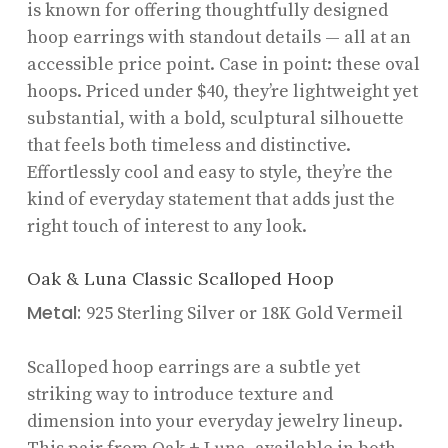
is known for offering thoughtfully designed
hoop earrings with standout details — all at an
accessible price point. Case in point: these oval
hoops. Priced under $40, they’re lightweight yet
substantial, with a bold, sculptural silhouette
that feels both timeless and distinctive.
Effortlessly cool and easy to style, they’re the
kind of everyday statement that adds just the
right touch of interest to any look.
Oak & Luna Classic Scalloped Hoop
Metal:
925 Sterling Silver or 18K Gold Vermeil
Scalloped hoop earrings are a subtle yet
striking way to introduce texture and
dimension into your everyday jewelry lineup.