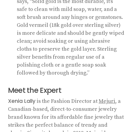
says, “Solid gold is the most durable, it’s
safe to clean with mild soap, water, and a
soft brush around any hinges or gemstones.
Gold vermeil (18k gold over sterling silver)
is more delicate and should be gently wiped
clean; avoid soaking or using abrasive
cloths to preserve the gold layer. Sterling
silver benefits from regular use of a
polishing cloth or a gentle soap soak
followed by thorough drying.”
Meet the Expert
Xenia Lally
is the Fashion Director at
Mejuri
, a
Canadian-based, direct-to-consumer jewelry
brand known for its affordable fine jewelry that
strikes the perfect balance of trendy and