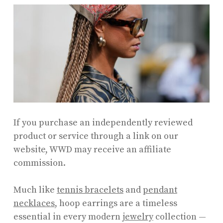
If you purchase an independently reviewed
product or service through a link on our
website, WWD may receive an affiliate
commission.
Much like
tennis bracelets
and
pendant
necklaces
, hoop earrings are a timeless
essential in every modern
jewelry
collection —