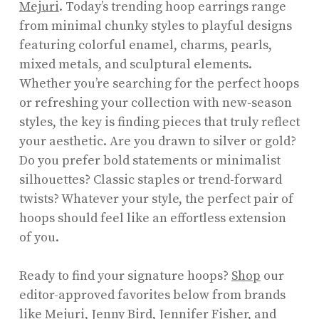
Mejuri
. Today’s trending hoop earrings range
from minimal chunky styles to playful designs
featuring colorful enamel, charms, pearls,
mixed metals, and sculptural elements.
Whether you’re searching for the perfect hoops
or refreshing your collection with new-season
styles, the key is finding pieces that truly reflect
your aesthetic. Are you drawn to silver or gold?
Do you prefer bold statements or minimalist
silhouettes? Classic staples or trend-forward
twists? Whatever your style, the perfect pair of
hoops should feel like an effortless extension
of you.
Ready to find your signature hoops?
Shop
our
editor-approved favorites below from brands
like Mejuri, Jenny Bird, Jennifer Fisher, and