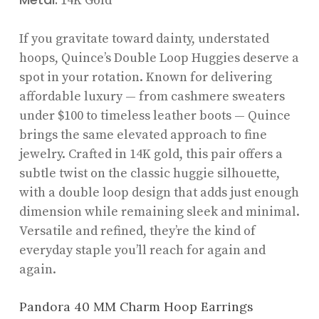
14K Gold
If you gravitate toward dainty, understated
hoops, Quince’s Double Loop Huggies deserve a
spot in your rotation. Known for delivering
affordable luxury — from cashmere sweaters
under $100 to timeless leather boots — Quince
brings the same elevated approach to fine
jewelry. Crafted in 14K gold, this pair offers a
subtle twist on the classic huggie silhouette,
with a double loop design that adds just enough
dimension while remaining sleek and minimal.
Versatile and refined, they’re the kind of
everyday staple you’ll reach for again and
again.
Pandora 40 MM Charm Hoop Earrings