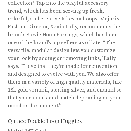
collection? Tap into the playful accessory
trend, which has been serving up fresh,
colorful, and creative takes on hoops. Mejuri’s
Fashion Director, Xenia Lally, recommends the
brand’s Stevie Hoop Earrings, which has been
one of the brand’s top sellers as of late. “The
versatile, modular design lets you customize
your look by adding or removing links,” Lally
says. “I love that they’re made for reinvention
and designed to evolve with you. We also offer
them in a variety of high quality materials, like
18k gold vermeil, sterling silver, and enamel so
that you can mix and match depending on your
mood or the moment.”
Quince Double Loop Huggies
Metal: