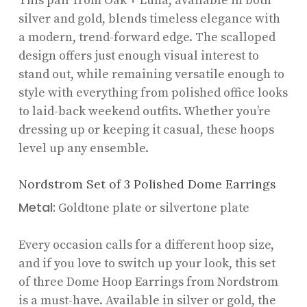
This pair from Oak + Luna, available in both
silver and gold, blends timeless elegance with
a modern, trend-forward edge. The scalloped
design offers just enough visual interest to
stand out, while remaining versatile enough to
style with everything from polished office looks
to laid-back weekend outfits. Whether you’re
dressing up or keeping it casual, these hoops
level up any ensemble.
Nordstrom Set of 3 Polished Dome Earrings
Metal:
Goldtone plate or silvertone plate
Every occasion calls for a different hoop size,
and if you love to switch up your look, this set
of three Dome Hoop Earrings from Nordstrom
is a must-have. Available in silver or gold, the