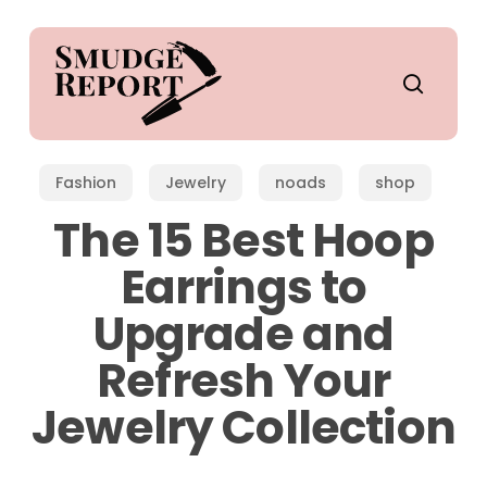
Skip
to
main
search
content
Fashion
Jewelry
noads
shop
The 15 Best Hoop
Earrings to
Upgrade and
Refresh Your
Jewelry Collection