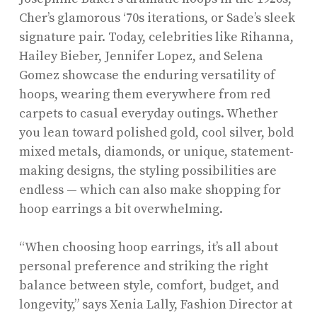
Cher’s glamorous ‘70s iterations, or Sade’s sleek
signature pair. Today, celebrities like Rihanna,
Hailey Bieber, Jennifer Lopez, and Selena
Gomez showcase the enduring versatility of
hoops, wearing them everywhere from red
carpets to casual everyday outings. Whether
you lean toward polished gold, cool silver, bold
mixed metals, diamonds, or unique, statement-
making designs, the styling possibilities are
endless — which can also make shopping for
hoop earrings a bit overwhelming.
“When choosing hoop earrings, it’s all about
personal preference and striking the right
balance between style, comfort, budget, and
longevity,” says Xenia Lally, Fashion Director at