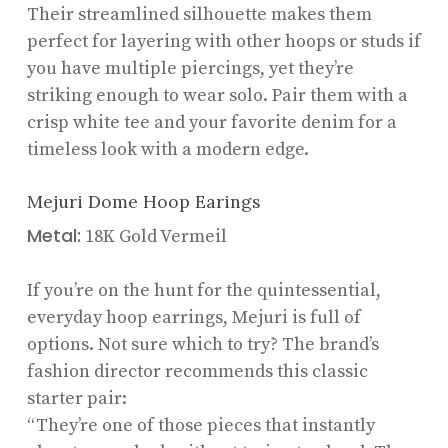
Their streamlined silhouette makes them
perfect for layering with other hoops or studs if
you have multiple piercings, yet they’re
striking enough to wear solo. Pair them with a
crisp white tee and your favorite denim for a
timeless look with a modern edge.
Mejuri Dome Hoop Earings
Metal:
18K Gold Vermeil
If you’re on the hunt for the quintessential,
everyday hoop earrings, Mejuri is full of
options. Not sure which to try? The brand’s
fashion director recommends this classic
starter pair:
“They’re one of those pieces that instantly