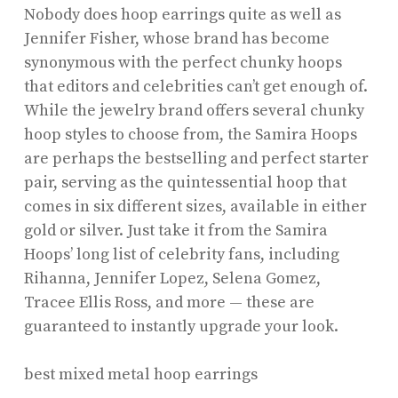
Nobody does hoop earrings quite as well as
Jennifer Fisher, whose brand has become
synonymous with the perfect chunky hoops
that editors and celebrities can’t get enough of.
While the jewelry brand offers several chunky
hoop styles to choose from, the Samira Hoops
are perhaps the bestselling and perfect starter
pair, serving as the quintessential hoop that
comes in six different sizes, available in either
gold or silver. Just take it from the Samira
Hoops’ long list of celebrity fans, including
Rihanna, Jennifer Lopez, Selena Gomez,
Tracee Ellis Ross, and more — these are
guaranteed to instantly upgrade your look.
best mixed metal hoop earrings