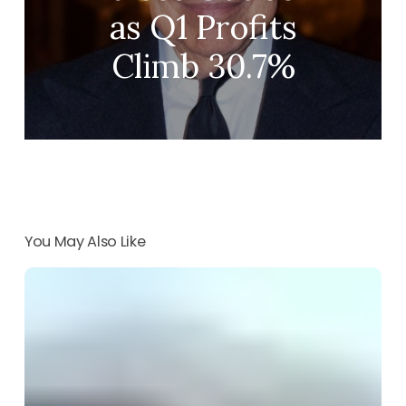
as Q1 Profits
Climb 30.7%
You May Also Like