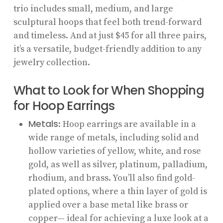
trio includes small, medium, and large
sculptural hoops that feel both trend-forward
and timeless. And at just $45 for all three pairs,
it’s a versatile, budget-friendly addition to any
jewelry collection.
What to Look for When Shopping
for Hoop Earrings
Metals
: Hoop earrings are available in a
wide range of metals, including solid and
hollow varieties of yellow, white, and rose
gold, as well as silver, platinum, palladium,
rhodium, and brass. You’ll also find gold-
plated options, where a thin layer of gold is
applied over a base metal like brass or
copper— ideal for achieving a luxe look at a