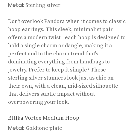
Metal:
Sterling silver
Don’t overlook Pandora when it comes to classic
hoop earrings. This sleek, minimalist pair
offers a modern twist—each hoop is designed to
hold a single charm or dangle, making it a
perfect nod to the charm trend that’s
dominating everything from handbags to
jewelry. Prefer to keep it simple? These
sterling silver stunners look just as chic on
their own, with a clean, mid-sized silhouette
that delivers subtle impact without
overpowering your look.
Ettika Vortex Medium Hoop
Metal:
Goldtone plate