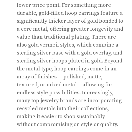
lower price point. For something more
durable, gold-filled hoop earrings feature a
significantly thicker layer of gold bonded to
a core metal, offering greater longevity and
value than traditional plating. There are
also gold vermeil styles, which combine a
sterling silver base with a gold overlay, and
sterling silver hoops plated in gold. Beyond
the metal type, hoop earrings come in an
array of finishes — polished, matte,
textured, or mixed metal —allowing for
endless style possibilities. Increasingly,
many top jewelry brands are incorporating
recycled metals into their collections,
making it easier to shop sustainably
without compromising on style or quality.