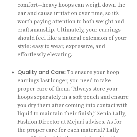
comfort—heavy hoops can weigh down the
ear and cause irritation over time, so it’s
worth paying attention to both weight and
craftsmanship. Ultimately, your earrings
should feel like a natural extension of your
style: easy to wear, expressive, and
effortlessly elevating.
Quality and Care
: To ensure your hoop
earrings last longer, you need to take
proper care of them. “Always store your
hoops separately in a soft pouch and ensure
you dry them after coming into contact with
liquid to maintain their finish,” Xenia Lally,
Fashion Director at Mejuri advises. As for
the proper care for each material? Lally