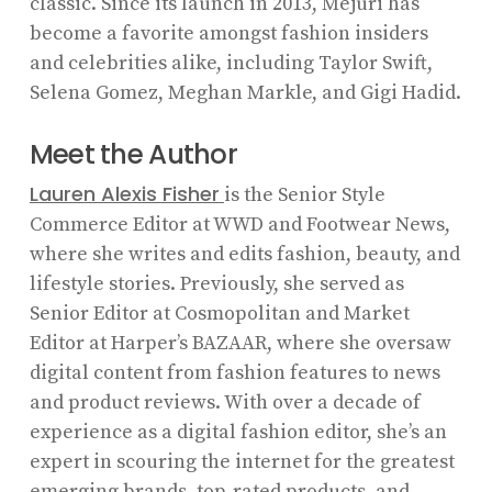
classic. Since its launch in 2013, Mejuri has
become a favorite amongst fashion insiders
and celebrities alike, including Taylor Swift,
Selena Gomez, Meghan Markle, and Gigi Hadid.
Meet the Author
Lauren Alexis Fisher
is the Senior Style
Commerce Editor at WWD and Footwear News,
where she writes and edits fashion, beauty, and
lifestyle stories. Previously, she served as
Senior Editor at Cosmopolitan and Market
Editor at Harper’s BAZAAR, where she oversaw
digital content from fashion features to news
and product reviews. With over a decade of
experience as a digital fashion editor, she’s an
expert in scouring the internet for the greatest
emerging brands, top-rated products, and