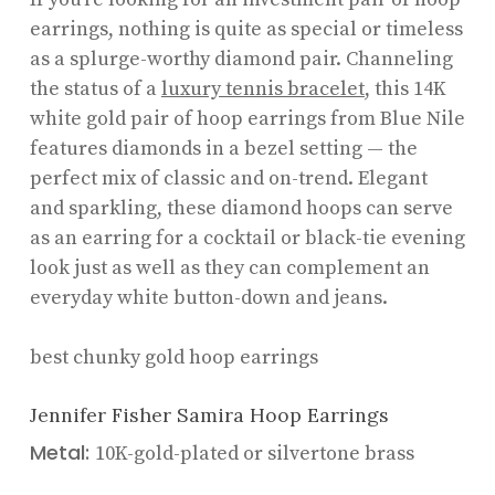
earrings, nothing is quite as special or timeless
as a splurge-worthy diamond pair. Channeling
the status of a
luxury tennis bracelet
, this 14K
white gold pair of hoop earrings from Blue Nile
features diamonds in a bezel setting — the
perfect mix of classic and on-trend. Elegant
and sparkling, these diamond hoops can serve
as an earring for a cocktail or black-tie evening
look just as well as they can complement an
everyday white button-down and jeans.
best chunky gold hoop earrings
Jennifer Fisher Samira Hoop Earrings
Metal:
10K-gold-plated or silvertone brass