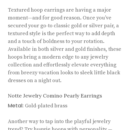
Textured hoop earrings are having a major
moment—and for good reason. Once you’ve
secured your go-to classic gold or silver pair, a
textured style is the perfect way to add depth
and a touch of boldness to your rotation.
Available in both silver and gold finishes, these
hoops bring a modern edge to any jewelry
collection and effortlessly elevate everything
from breezy vacation looks to sleek little black
dresses on a night out.
Notte Jewelry Comino Pearly Earrings
Metal:
Gold-plated brass
Another way to tap into the playful jewelry
trend? Try huggie hoops with personality —