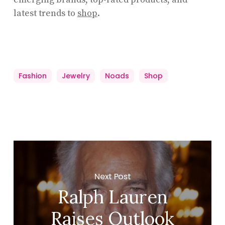
latest trends to
shop
.
Fashion
Jewelry
Noads
Shop
Next Post
Ralph Lauren
Raises Outlook