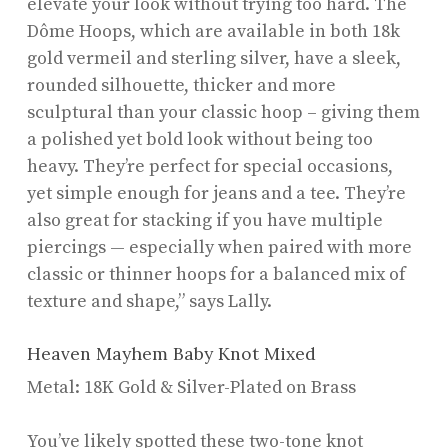
elevate your look without trying too hard. The
Dôme Hoops, which are available in both 18k
gold vermeil and sterling silver, have a sleek,
rounded silhouette, thicker and more
sculptural than your classic hoop – giving them
a polished yet bold look without being too
heavy. They’re perfect for special occasions,
yet simple enough for jeans and a tee. They’re
also great for stacking if you have multiple
piercings — especially when paired with more
classic or thinner hoops for a balanced mix of
texture and shape,” says Lally.
Heaven Mayhem Baby Knot Mixed
Metal: 18K Gold & Silver-Plated on Brass
You’ve likely spotted these two-tone knot