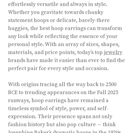
effortlessly versatile and always in style.
Whether you gravitate towards chunky
statement hoops or delicate, barely-there
huggies, the best hoop earrings can transform
any look while reflecting the essence of your
personal style. With an array of sizes, shapes,
materials, and price points, today’s top
jewelry
brands have made it easier than ever to find the
perfect pair for every style and occasion.
With origins tracing all the way back to 2500
BCE to trending appearances on the Fall 2025
runways, hoop earrings have remained a
timeless symbol of style, power, and self-
expression. Their presence spans not only
fashion history but also pop culture — think
Josephine Baker’s dramatic hoops in the 1920s,