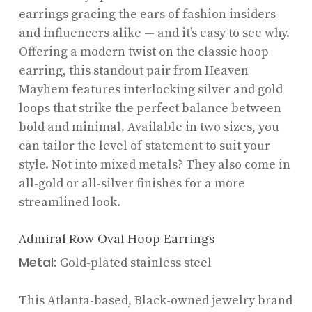
earrings gracing the ears of fashion insiders
and influencers alike — and it’s easy to see why.
Offering a modern twist on the classic hoop
earring, this standout pair from Heaven
Mayhem features interlocking silver and gold
loops that strike the perfect balance between
bold and minimal. Available in two sizes, you
can tailor the level of statement to suit your
style. Not into mixed metals? They also come in
all-gold or all-silver finishes for a more
streamlined look.
Admiral Row Oval Hoop Earrings
Metal:
Gold-plated stainless steel
This Atlanta-based, Black-owned jewelry brand