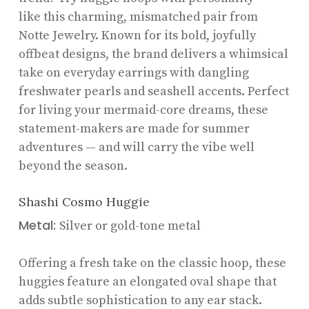
like this charming, mismatched pair from
Notte Jewelry. Known for its bold, joyfully
offbeat designs, the brand delivers a whimsical
take on everyday earrings with dangling
freshwater pearls and seashell accents. Perfect
for living your mermaid-core dreams, these
statement-makers are made for summer
adventures — and will carry the vibe well
beyond the season.
Shashi Cosmo Huggie
Metal:
Silver or gold-tone metal
Offering a fresh take on the classic hoop, these
huggies feature an elongated oval shape that
adds subtle sophistication to any ear stack.