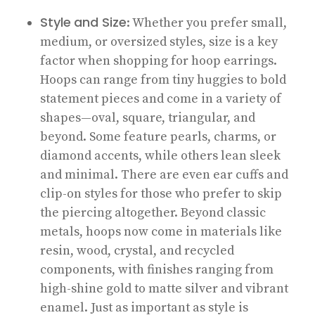
Style
and Size
: Whether you prefer small,
medium, or oversized styles, size is a key
factor when shopping for hoop earrings.
Hoops can range from tiny huggies to bold
statement pieces and come in a variety of
shapes—oval, square, triangular, and
beyond. Some feature pearls, charms, or
diamond accents, while others lean sleek
and minimal. There are even ear cuffs and
clip-on styles for those who prefer to skip
the piercing altogether. Beyond classic
metals, hoops now come in materials like
resin, wood, crystal, and recycled
components, with finishes ranging from
high-shine gold to matte silver and vibrant
enamel. Just as important as style is