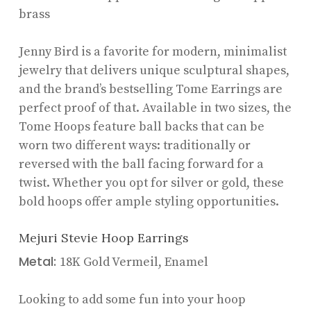
brass
Jenny Bird is a favorite for modern, minimalist
jewelry that delivers unique sculptural shapes,
and the brand’s bestselling Tome Earrings are
perfect proof of that. Available in two sizes, the
Tome Hoops feature ball backs that can be
worn two different ways: traditionally or
reversed with the ball facing forward for a
twist. Whether you opt for silver or gold, these
bold hoops offer ample styling opportunities.
Mejuri Stevie Hoop Earrings
Metal:
18K Gold Vermeil, Enamel
Looking to add some fun into your hoop