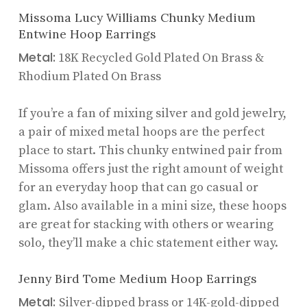
Missoma Lucy Williams Chunky Medium
Entwine Hoop Earrings
Metal:
18K Recycled Gold Plated On Brass &
Rhodium Plated On Brass
If you’re a fan of mixing silver and gold jewelry,
a pair of mixed metal hoops are the perfect
place to start. This chunky entwined pair from
Missoma offers just the right amount of weight
for an everyday hoop that can go casual or
glam. Also available in a mini size, these hoops
are great for stacking with others or wearing
solo, they’ll make a chic statement either way.
Jenny Bird Tome Medium Hoop Earrings
Metal:
Silver-dipped brass or 14K-gold-dipped