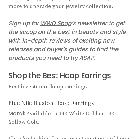
more to upgrade your jewelry collection.
Sign up for
WWD
Shop
’s newsletter to get
the scoop on the best in beauty and style
with in-depth reviews of exciting new
releases and buyer’s guides to find the
products you need to try ASAP.
Shop the Best Hoop Earrings
Best investment hoop earrings
Blue Nile Illusion Hoop Earrings
Metal:
Available in 14K White Gold or 14K
Yellow Gold
If you’re looking for an investment pair of hoop