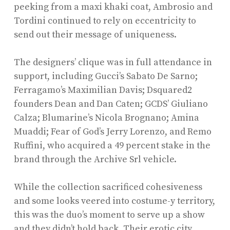
peeking from a maxi khaki coat, Ambrosio and
Tordini continued to rely on eccentricity to
send out their message of uniqueness.
The designers’ clique was in full attendance in
support, including Gucci’s Sabato De Sarno;
Ferragamo’s Maximilian Davis; Dsquared2
founders Dean and Dan Caten; GCDS’ Giuliano
Calza; Blumarine’s Nicola Brognano; Amina
Muaddi; Fear of God’s Jerry Lorenzo, and Remo
Ruffini, who acquired a 49 percent stake in the
brand through the Archive Srl vehicle.
While the collection sacrificed cohesiveness
and some looks veered into costume-y territory,
this was the duo’s moment to serve up a show
and they didn’t hold back. Their erotic city