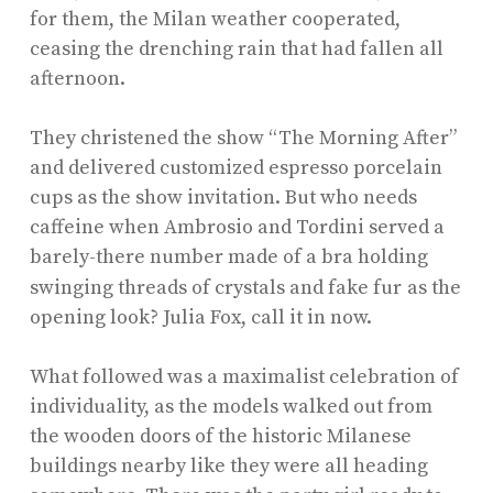
for them, the Milan weather cooperated,
ceasing the drenching rain that had fallen all
afternoon.
They christened the show “The Morning After”
and delivered customized espresso porcelain
cups as the show invitation. But who needs
caffeine when Ambrosio and Tordini served a
barely-there number made of a bra holding
swinging threads of crystals and fake fur
as the
opening look? Julia Fox, call it in now.
What followed was a maximalist celebration of
individuality, as the models walked out from
the wooden doors of the historic Milanese
buildings nearby like they were all heading