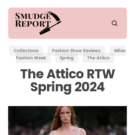
Skip
to
main
search
content
Collections
Fashion Show Reviews
Milan
Fashion Week
Spring
The Attico
The Attico RTW
Spring 2024