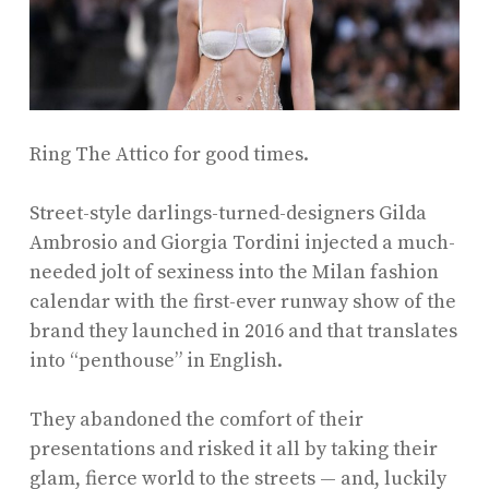
Ring The Attico for good times.
Street-style darlings-turned-designers Gilda
Ambrosio and Giorgia Tordini injected a much-
needed jolt of sexiness into the Milan fashion
calendar with the first-ever runway show of the
brand they launched in 2016 and that translates
into “penthouse” in English.
They abandoned the comfort of their
presentations and risked it all by taking their
glam, fierce world to the streets — and, luckily