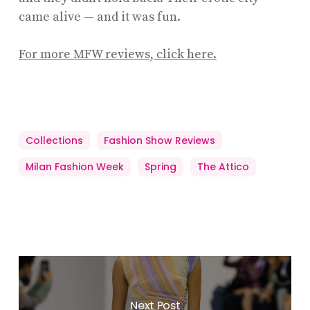
came alive — and it was fun.
For more MFW reviews, click here.
Collections
Fashion Show Reviews
Milan Fashion Week
Spring
The Attico
Next Post