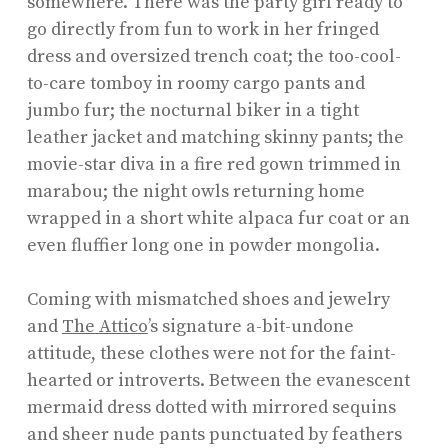
somewhere. There was the party girl ready to
go directly from fun to work in her fringed
dress and oversized trench coat; the too-cool-
to-care tomboy in roomy cargo pants and
jumbo fur; the nocturnal biker in a tight
leather jacket and matching skinny pants; the
movie-star diva in a fire red gown trimmed in
marabou; the night owls returning home
wrapped in a short white alpaca fur coat or an
even fluffier long one in powder mongolia.
Coming with mismatched shoes and jewelry
and
The Attico
’s signature a-bit-undone
attitude, these clothes were not for the faint-
hearted or introverts. Between the evanescent
mermaid dress dotted with mirrored sequins
and sheer nude pants punctuated by feathers