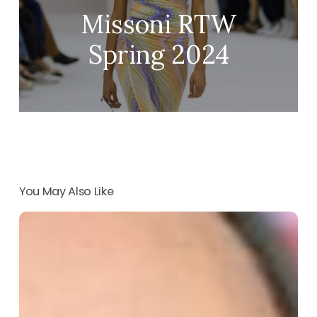
Missoni RTW
Spring 2024
You May Also Like