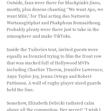
Outside, fans were there for Blackpink’s Jisoo,
mostly, plus dozens chanting “We want Apo, we
want Mile,” for Thai acting duo Nattawin
Wattanagitiphat and Phakphum Romsaithong.
Probably plenty were there just to take in the
atmosphere and make TikToks.
Inside the Tuileries tent, invited guests were
equally as frenzied trying to film the front row
that was stacked full of Hollywood MVPs
including Charlize Theron, Jennifer Lawrence,
Anya Taylor-Joy, Jenna Ortega and Robert
Pattinson. A wall of rugby player-sized guards
held the line.
Somehow, Elizabeth Debicki radiated calm
above all the commotion. Her secret? “I wish I