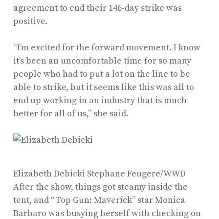
agreement to end their 146-day strike was
positive.
“I’m excited for the forward movement. I know
it’s been an uncomfortable time for so many
people who had to put a lot on the line to be
able to strike, but it seems like this was all to
end up working in an industry that is much
better for all of us,” she said.
Elizabeth Debicki
Stephane Feugere/WWD
After the show, things got steamy inside the
tent, and “Top Gun: Maverick” star Monica
Barbaro was busying herself with checking on