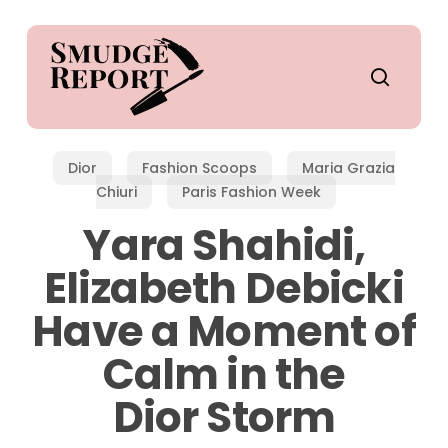
Skip
to
main
search
content
Dior
Fashion Scoops
Maria Grazia
Chiuri
Paris Fashion Week
Yara Shahidi,
Elizabeth Debicki
Have a Moment of
Calm in the
Dior Storm