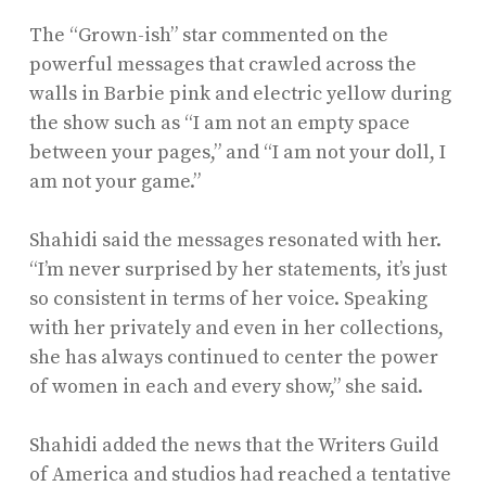
The “Grown-ish” star commented on the
powerful messages that crawled across the
walls in Barbie pink and electric yellow during
the show such as “I am not an empty space
between your pages,” and “I am not your doll, I
am not your game.”
Shahidi said the messages resonated with her.
“I’m never surprised by her statements, it’s just
so consistent in terms of her voice. Speaking
with her privately and even in her collections,
she has always continued to center the power
of women in each and every show,” she said.
Shahidi added the news that the Writers Guild
of America and studios had reached a tentative