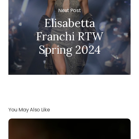
Next Post
Elisabetta
Franchi RTW
Spring 2024
You May Also Like