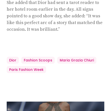
She added that Dior had sent a tarot reader to
her hotel room earlier in the day. All signs
pointed to a good show day, she added: “It was
like this perfect arc of a story that matched the
occasion. It was brilliant.”
Dior
Fashion Scoops
Maria Grazia Chiuri
Paris Fashion Week