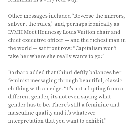
Other messages included “Reverse the mirrors,
subvert the rules,” and, perhaps ironically as
LVMH Moët Hennessy Louis Vuitton chair and
chief executive officer — and the richest man in
the world — sat front row: “Capitalism won’t
take her where she really wants to go.”
Barbaro added that Chiuri deftly balances her
feminist messaging through beautiful, classic
clothing with an edge. “It’s not adopting from a
different gender, it’s not even saying what
gender has to be. There’s still a feminine and
masculine quality and it’s whatever
interpretation that you want to exhibit.”