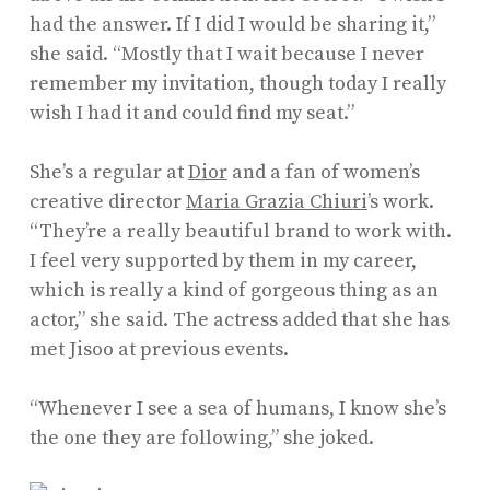
had the answer. If I did I would be sharing it,”
she said. “Mostly that I wait because I never
remember my invitation, though today I really
wish I had it and could find my seat.”
She’s a regular at
Dior
and a fan of women’s
creative director
Maria Grazia Chiuri
’s work.
“They’re a really beautiful brand to work with.
I feel very supported by them in my career,
which is really a kind of gorgeous thing as an
actor,” she said. The actress added that she has
met Jisoo at previous events.
“Whenever I see a sea of humans, I know she’s
the one they are following,” she joked.