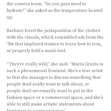
the camera team. “Do you guys need to
hydrate?” she asked as the temperature heated
up.
Barbaro loved the juxtaposition of the clothes
with the visuals, which resembled ads from the
’50s that implored women to learn how to iron,
or properly hold a man’s tool.
“They’re really wild,” she said. “Maria Grazia is
such a phenomenal feminist. She’s a true artist
in that she manages to discuss something that
people don’t really want to talk about, or
people don’t necessarily want to put in the
fashion space or a commercial space, and she’s
able to still make artistic statements about
feminism in a very real way.”