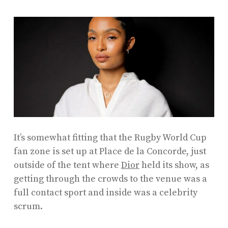
It’s somewhat fitting that the Rugby World Cup
fan zone is set up at Place de la Concorde, just
outside of the tent where
Dior
held its show, as
getting through the crowds to the venue was a
full contact sport and inside was a celebrity
scrum.