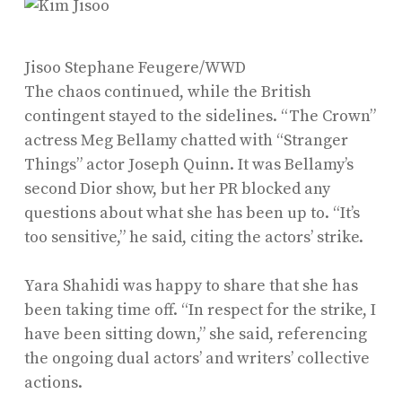
Jisoo
Stephane Feugere/WWD
The chaos continued, while the British
contingent stayed to the sidelines. “The Crown”
actress Meg Bellamy chatted with “Stranger
Things” actor Joseph Quinn. It was Bellamy’s
second Dior show, but her PR blocked any
questions about what she has been up to. “It’s
too sensitive,” he said, citing the actors’ strike.
Yara Shahidi was happy to share that she has
been taking time off. “In respect for the strike, I
have been sitting down,” she said, referencing
the ongoing dual actors’ and writers’ collective
actions.