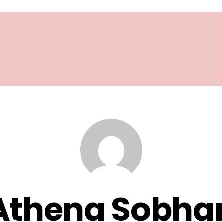
Athena Sobha