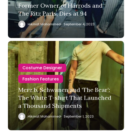
Former Owner of Harrods and
The Ritz Paris, Dies at 94
Hikmat Mohammed
September 4, 2023
Costume Designer
Fashion Features
Merz b. Schwanen and ‘The Bear’:
The White T-shirt That Launched
a Thousand Shipments
Hikmat Mohammed
September 1, 2023