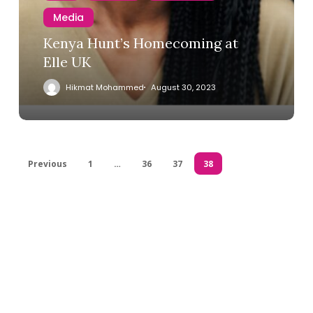
Media
Kenya Hunt’s Homecoming at
Elle UK
Hikmat Mohammed
August 30, 2023
Previous
1
…
36
37
38