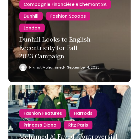
Compagnie Financière Richemont SA
Dunhill
Fashion Scoops
London
Dunhill Looks to English
Eccentricity for Fall
2023 Campaign
Hikmat Mohammed
September 4, 2023
Fashion Features
Harrods
Princess Diana
Ritz Paris
Mohamed Al Fayed, Controversial