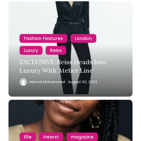
Fashion Features
London
Luxury
Reiss
EXCLUSIVE: Reiss Heads Into
Luxury With Atelier Line
Hikmat Mohammed
August 30, 2023
Elle
Hearst
magazine