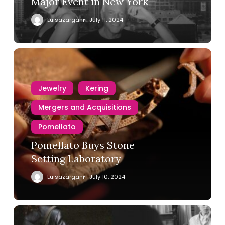
Major Event in New York
Luisazargani
July 11, 2024
Jewelry
Kering
Mergers and Acquisitions
Pomellato
Pomellato Buys Stone
Setting Laboratory
Luisazargani
July 10, 2024