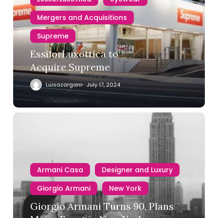
Mergers and Acquisitions
Supreme
EssilorLuxottica to
Acquire Supreme
Luisazargani
July 17, 2024
Armani Casa
Designer and Luxury
Giorgio Armani
New York
Giorgio Armani Turns 90, Plans