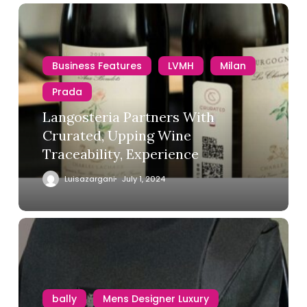
Business Features
LVMH
Milan
Prada
Langosteria Partners With
Crurated, Upping Wine
Traceability, Experience
Luisazargani
July 1, 2024
bally
Mens Designer Luxury