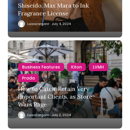
Shiseido, Max Mara to Ink
Fragrance License
Luisazargani
July 4, 2024
Business Features
Kiton
LVMH
Prada
How to Catch, Retain Very
Important Clients, as Store
Wars Rage
Luisazargani
July 2, 2024