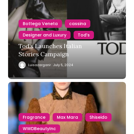
Bottega Veneta
cassina
Designer and Luxury
Tod’s
Tod’s Launches Italian
Stories Campaign
Luisazargani
July 5, 2024
Fragrance
Max Mara
Shiseido
WWDBeautyInc