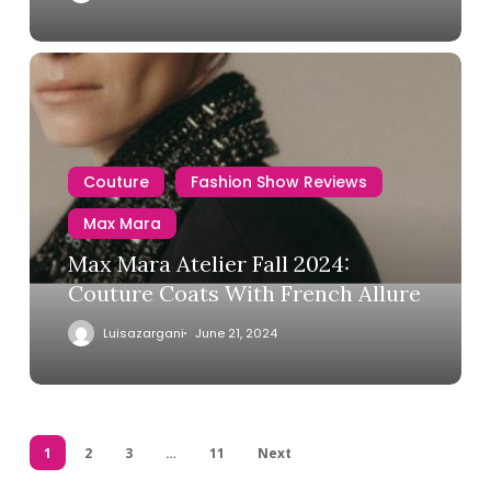
Couture
Fashion Show Reviews
Max Mara
Max Mara Atelier Fall 2024:
Couture Coats With French Allure
Luisazargani
June 21, 2024
1
2
3
…
11
Next