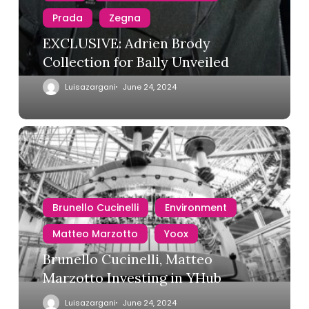
Prada
Zegna
EXCLUSIVE: Adrien Brody
Collection for Bally Unveiled
Luisazargani
June 24, 2024
Brunello Cucinelli
Environment
Matteo Marzotto
Yoox
Brunello Cucinelli, Matteo
Marzotto Investing in YHub
Luisazargani
June 24, 2024