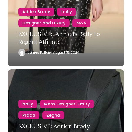
Adrien Brody
bally
Designer and Luxury
M&A
EXCLUSIVE: JAB Sells Bally to
Regent Affiliate
James Fallon
August 15, 2024
bally
Mens Designer Luxury
Prada
Zegna
EXCLUSIVE: Adrien Brody