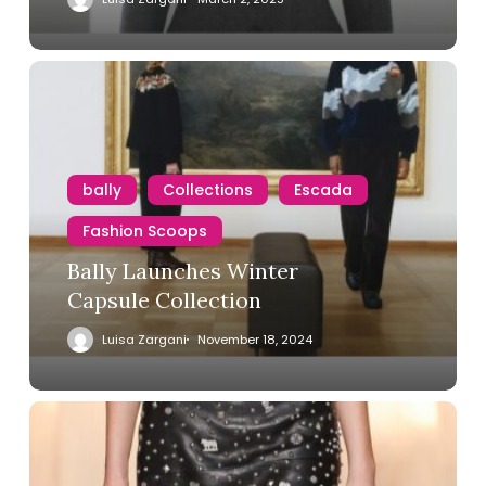
bally
Collections
Escada
Fashion Scoops
Bally Launches Winter
Capsule Collection
Luisa Zargani
November 18, 2024