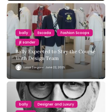
bally
Escada
Fashion Scoops
jil sander
Bally Expected to Stay the Course
With Design Team
Luisa Zargani
June 22, 2025
bally
Designer and Luxury