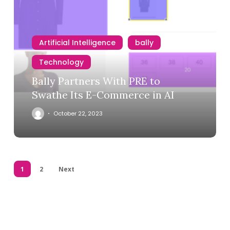
Artificial Intelligence
bally
Technology
Bally Partners With PRE to
Swathe Its E-Commerce in AI
October 22, 2023
1
2
Next