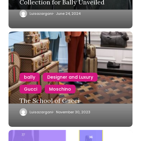
Collection for Bally Unveiled
Luisazargani
June 24, 2024
bally
Designer and Luxury
Gucci
Moschino
The School of Gucci
Luisazargani
November 30, 2023