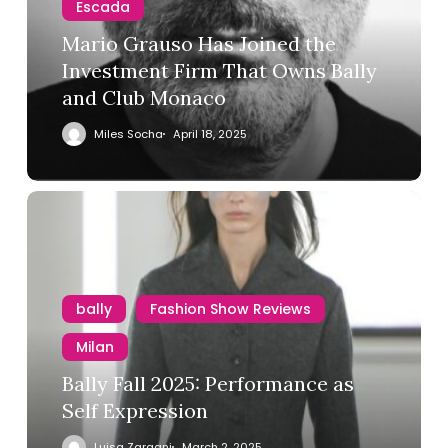
Escada
Mario Grauso Has Joined the
Investment Firm That Owns Bally
and Club Monaco
Miles Socha
April 18, 2025
bally
Fashion Show Reviews
Milan
Bally Fall 2025: Performance as
Self Expression
Luisa Zargani
March 2, 2025