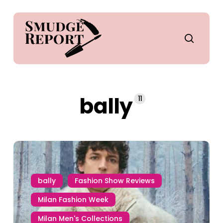
Skip
to
main
search
content
bally
11
bally
Fashion Show Reviews
Milan Fashion Week
Milan Men's Collections