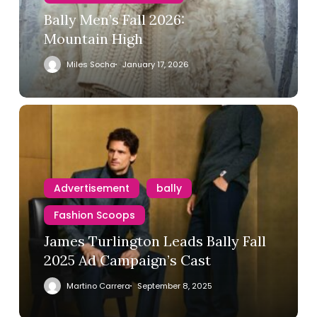
Bally Men’s Fall 2026:
Mountain High
Miles Socha
January 17, 2026
Advertisement
bally
Fashion Scoops
James Turlington Leads Bally Fall
2025 Ad Campaign’s Cast
Martino Carrera
September 8, 2025