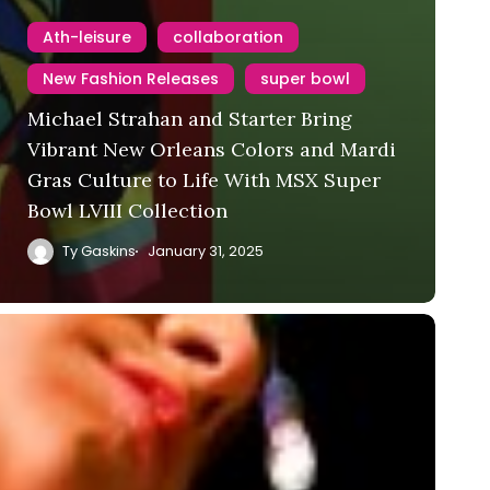
Ath-leisure
collaboration
New Fashion Releases
super bowl
Michael Strahan and Starter Bring
Vibrant New Orleans Colors and Mardi
Gras Culture to Life With MSX Super
Bowl LVIII Collection
Ty Gaskins
January 31, 2025