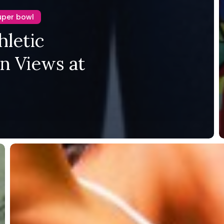
uper bowl
hletic
on Views at