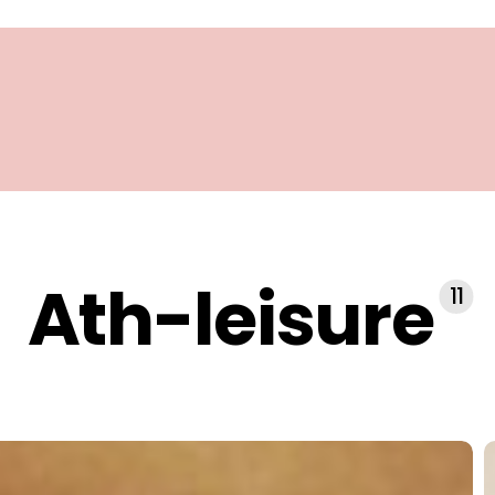
Ath-leisure
11