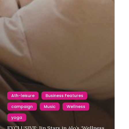
Ath-leisure
Business Features
campaign
Music
Wellness
yoga
EXCLUSIVE: Jin Stars in Alo’s ‘Wellness