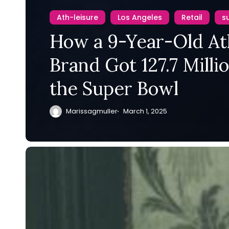
Ath-leisure
Los Angeles
Retail
s
How a 9-Year-Old At
Brand Got 127.7 Milli
the Super Bowl
Marissagmuller
March 1, 2025