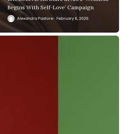
Begins With Self-Love’ Campaign
Alexandra Pastore
February 6, 2025