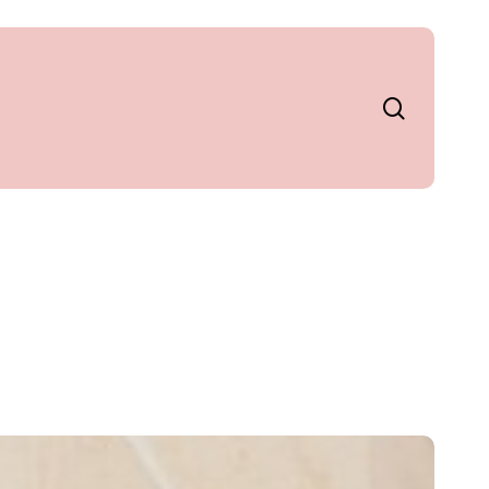
search