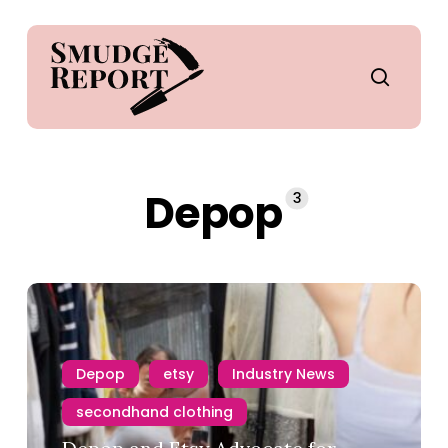
Skip
to
main
search
content
Depop
3
Depop
etsy
Industry News
secondhand clothing