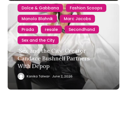
Dolce & Gabbana
Fashion Scoops
Manolo Blahnik
Marc Jacobs
Prada
resale
Secondhand
Sex and the City
‘Sex and the City’ Creator
Candace Bushnell Partners
With Depop
Kanika Talwar
June 2, 2026