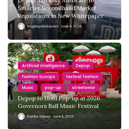
Depop and Etsy Advocate for
Smarter Secondhand Market
Regulations in New Whitepaper
Angelajvelasquez1
June 9, 2026
Artificial Intelligence
Depop
Fashion Scoops
festival fashion
Music
pop-up
streetwear
Depop to Hold Pop-up at 2026
Governors Ball Music Festival
1980s
90s
Barneys
Kanika Talwar
June 5, 2026
Bergdorf Goodman
Depop