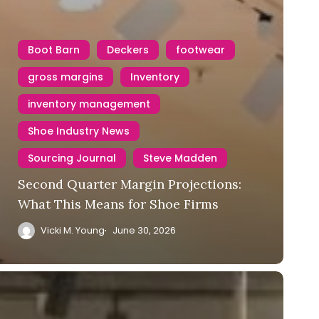
Boot Barn
Deckers
footwear
gross margins
Inventory
inventory management
Shoe Industry News
Sourcing Journal
Steve Madden
Second Quarter Margin Projections:
What This Means for Shoe Firms
Vicki M. Young
June 30, 2026