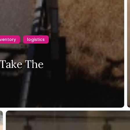
nventory
logistics
 Take The