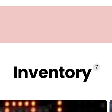
Inventory
7