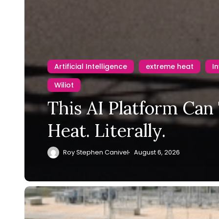
Artificial Intelligence
extreme heat
I
Wiliot
This AI Platform Can
Heat. Literally.
Roy Stephen Canivel
August 6, 2026