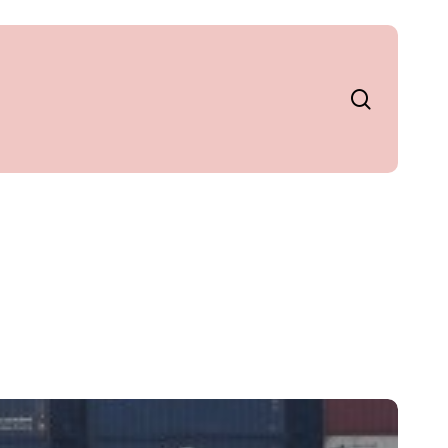
search