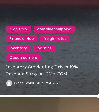
CMA CGM
container shipping
Financial Hub
freight rates
Inventory
logistics
Ocean carriers
Inventory Stockpiling Drives 19%
Revenue Surge at CMA CGM
Glenn Taylor
August 4, 2026