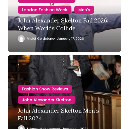
London Fashion Week
Men's
John Alexander Skelton Fall 2026:
When Worlds Collide
Violet Goldstone
January 17, 2026
Fashion Show Reviews
John Alexander Skelton
John Alexander Skelton Men’s
Fall 2024
Hikmat Mohammed
January 11, 2024