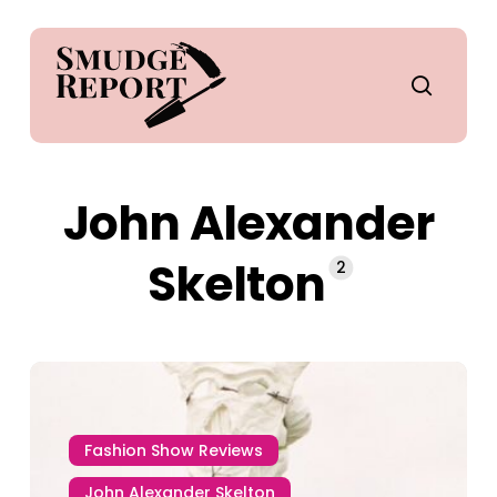
Skip
to
main
search
content
John Alexander
Skelton
2
Fashion Show Reviews
John Alexander Skelton