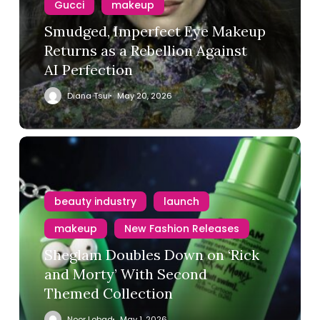
Gucci
makeup
Smudged, Imperfect Eye Makeup
Returns as a Rebellion Against
AI Perfection
Diana Tsui
May 20, 2026
beauty industry
launch
makeup
New Fashion Releases
Sheglam Doubles Down on ‘Rick
and Morty’ With Second
Themed Collection
Noor Lobad
May 1, 2026