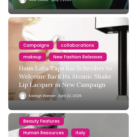
Campaigns
collaborations
makeup
New Fashion Releases
Haus Labs Taps Kai Schreiber to
Welcome Back Its Atomic Shake
Lip Lacquer in New Campaign
Kaleigh Werner
April 22, 2026
Beauty Features
Human Resources
Italy