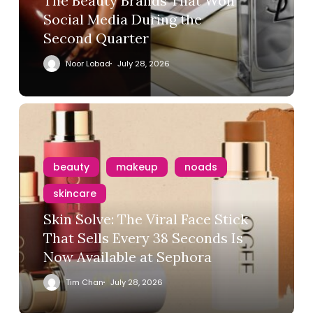
The Beauty Brands That Won
Social Media During the
Second Quarter
Noor Lobad
July 28, 2026
beauty
makeup
noads
skincare
Skin Solve: The Viral Face Stick
That Sells Every 38 Seconds Is
Now Available at Sephora
Tim Chan
July 28, 2026