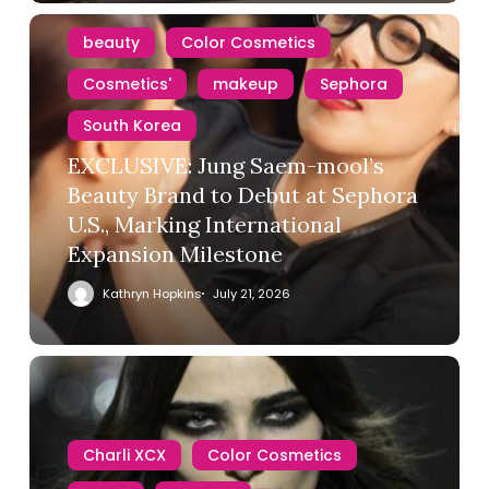
beauty
Color Cosmetics
Cosmetics'
makeup
Sephora
South Korea
EXCLUSIVE: Jung Saem-mool’s
Beauty Brand to Debut at Sephora
U.S., Marking International
Expansion Milestone
Kathryn Hopkins
July 21, 2026
Charli XCX
Color Cosmetics