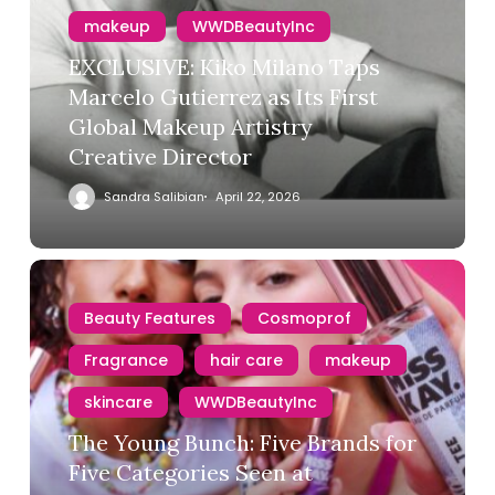
makeup
WWDBeautyInc
EXCLUSIVE: Kiko Milano Taps
Marcelo Gutierrez as Its First
Global Makeup Artistry
Creative Director
Sandra Salibian
April 22, 2026
Beauty Features
Cosmoprof
Fragrance
hair care
makeup
skincare
WWDBeautyInc
The Young Bunch: Five Brands for
Five Categories Seen at