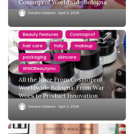
Cosmoprof Worldwide Bologna
Sandra Salibian
April 3, 2026
Beauty Features
Cosmoprof
hair care
Italy
makeup
packaging
skincare
WWDBeautyInc
All the Juice From Cosmoprof
Worldwide Bologna: From War
Woes to Product Innovation
Sandra Salibian
April 3, 2026