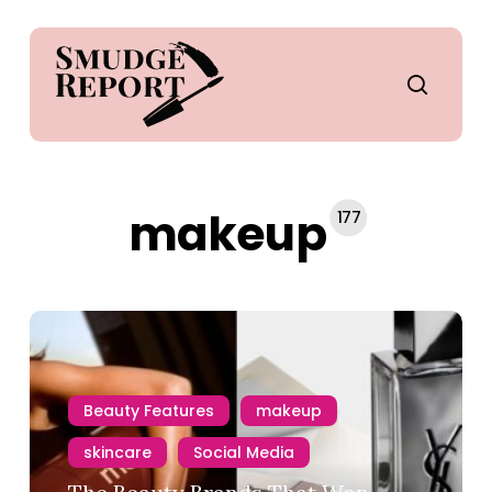
Skip
to
main
search
content
makeup
177
Beauty Features
makeup
skincare
Social Media