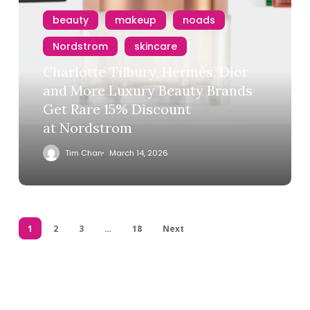
beauty
makeup
noads
Nordstrom
skincare
Charlotte Tilbury, Hermés, Dior
and More Luxury Beauty Brands
Get Rare 15% Discount
at Nordstrom
Tim Chan
March 14, 2026
1
2
3
…
18
Next