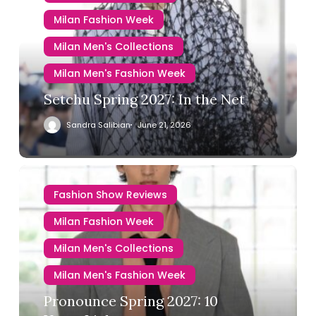
Milan Fashion Week
Milan Men's Collections
Milan Men's Fashion Week
Setchu Spring 2027: In the Net
Sandra Salibian
June 21, 2026
Fashion Show Reviews
Milan Fashion Week
Milan Men's Collections
Milan Men's Fashion Week
Pronounce Spring 2027: 10