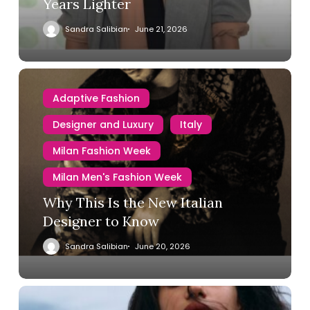
Years Lighter
Sandra Salibian
June 21, 2026
Adaptive Fashion
Designer and Luxury
Italy
Milan Fashion Week
Milan Men's Fashion Week
Why This Is the New Italian
Designer to Know
Sandra Salibian
June 20, 2026