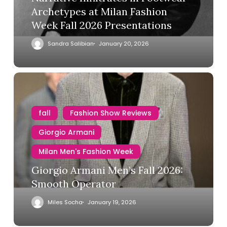
Archetypes at Milan Fashion
Week Fall 2026 Presentations
Sandra Salibian
January 20, 2026
fall
Fashion Show Reviews
Giorgio Armani
Milan Men's Fashion Week
Giorgio Armani Men’s Fall 2026:
Smooth Operator
Miles Socha
January 19, 2026