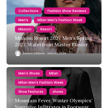
Collections
Fashion Show Reviews
Men's
Milan Men's Fashion Week
Missoni
Resort
Missoni Resort 2027, Men’s Spring
2027: Waterfront Master Blaster
Sandra Salibian
June 20, 2026
Men's Shoes
Milan
Milan Men's Fashion Week
Shoe Features
shoes
Mountain Fever, Winter Olympics’
Narrative Infiltrates in Footwear