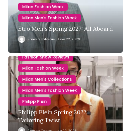
Milan Fashion Week
Milan Men's Fashion Week
Etro Men’s Spring 2027: All Aboard
Sandra Salibian
June 22, 2026
Fashion Show Reviews
Milan Fashion Week
Milan Men's Collections
Milan Men's Fashion Week
Philipp Plein
Philipp Plein Spring 2027:
Tailoring Twist
Andrea Onate
June 22, 2026