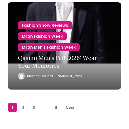
Fashion Show Reviews
Milan Fashion Week
Milan Men's Fashion Week
Qasimi Men’s Fall 2026: Wear
Your Memories
Martino Carrera
January 18, 2026
1
2
3
…
5
Next