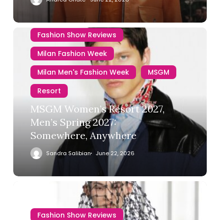
Fashion Show Reviews
Milan Fashion Week
Milan Men's Fashion Week
MSGM
Resort
MSGM Women’s Resort 2027,
Men’s Spring 2027:
Somewhere, Anywhere
Sandra Salibian
June 22, 2026
Fashion Show Reviews