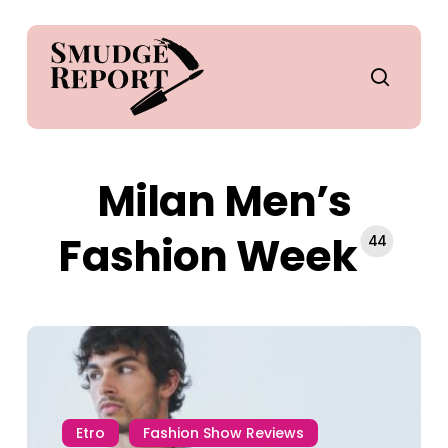
Skip
to
main
search
content
Milan Men’s
Fashion Week
44
Etro
Fashion Show Reviews