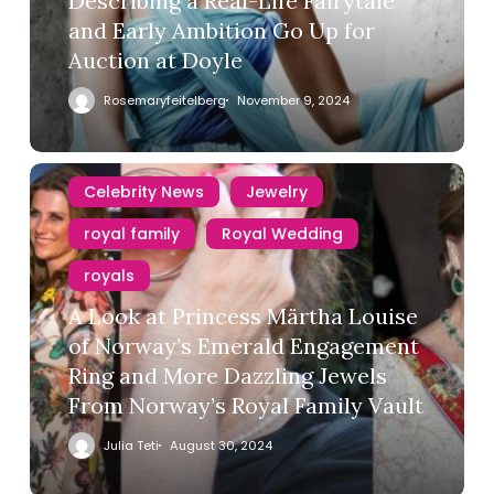
Describing a Real-Life Fairytale
and Early Ambition Go Up for
Auction at Doyle
Rosemaryfeitelberg
November 9, 2024
Celebrity News
Jewelry
royal family
Royal Wedding
royals
A Look at Princess Märtha Louise
of Norway’s Emerald Engagement
Ring and More Dazzling Jewels
From Norway’s Royal Family Vault
Julia Teti
August 30, 2024