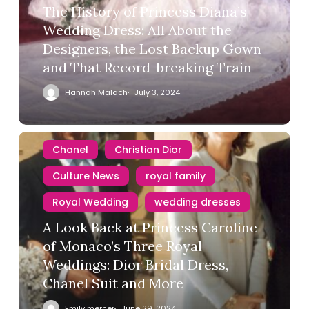
The History of Princess Diana’s
Wedding Dress: All About the
Designers, the Lost Backup Gown
and That Record-breaking Train
Hannah Malach
July 3, 2024
Chanel
Christian Dior
Culture News
royal family
Royal Wedding
wedding dresses
A Look Back at Princess Caroline
of Monaco’s Three Royal
Weddings: Dior Bridal Dress,
Chanel Suit and More
Emily mercer
June 29, 2024