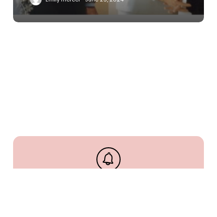
Stay up to date and never
miss out.