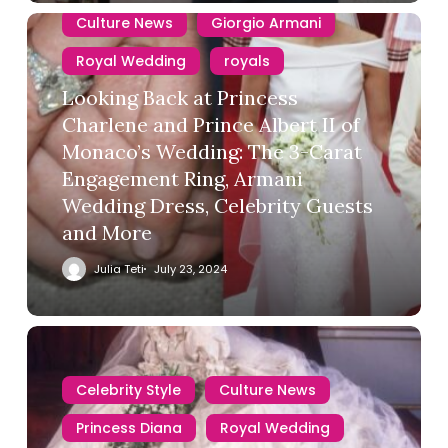
Culture News
Giorgio Armani
Royal Wedding
royals
Looking Back at Princess
Charlene and Prince Albert II of
Monaco’s Wedding: The 3-Carat
Engagement Ring, Armani
Wedding Dress, Celebrity Guests
and More
Julia Teti
July 23, 2024
Celebrity Style
Culture News
Princess Diana
Royal Wedding