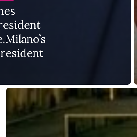
mes
resident
.Milano’s
President