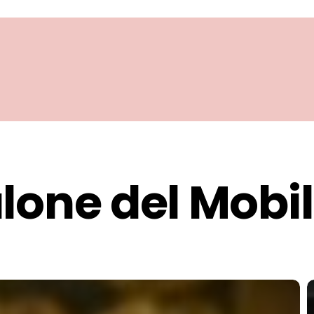
lone del Mobi