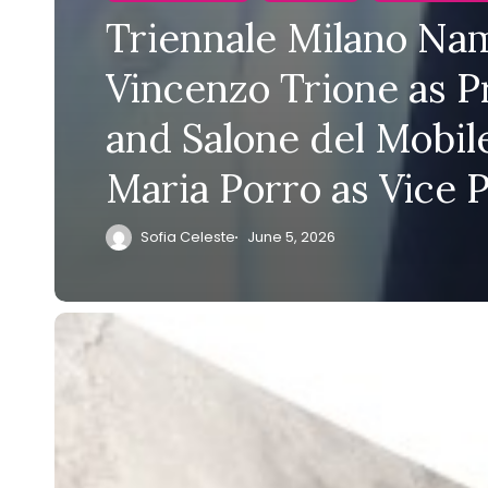
Triennale Milano Na
Vincenzo Trione as P
and Salone del Mobile
Maria Porro as Vice 
Sofia Celeste
June 5, 2026