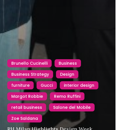
Brunello Cucinelli
Business
Business Strategy
Design
furniture
Gucci
interior design
Margot Robbie
Remo Ruffini
retail business
Salone del Mobile
Zoe Saldana
RH Milan Highlights Design Week