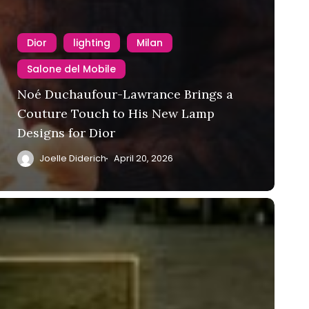
Dior
lighting
Milan
Salone del Mobile
Noé Duchaufour-Lawrance Brings a
Couture Touch to His New Lamp
Designs for Dior
Joelle Diderich
April 20, 2026