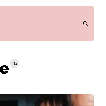
search
le
36