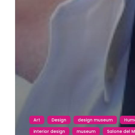
Art
Design
design museum
Huma
interior design
museum
Salone del M