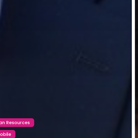
n Resources
obile