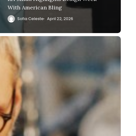
With American Bling
Sofia Celeste
April 22, 2026