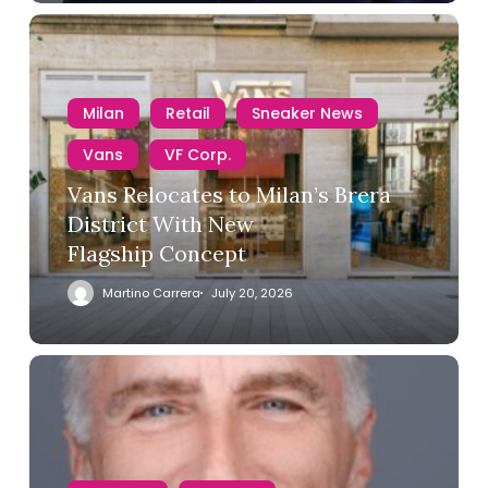
Milan
Retail
Sneaker News
Vans
VF Corp.
Vans Relocates to Milan’s Brera
District With New
Flagship Concept
Martino Carrera
July 20, 2026