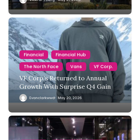
Financial
Financial Hub
The North Face
Vans
VF Corp.
VF Corp.’s Returned to Annual
Growth With Surprise Q4 Gain
Evanclarkwwd
May 20, 2026