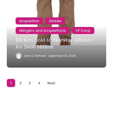
acquisition
Dickies
Mergers and Acquisitions
VF Corp.
Dickies Sold to Bluestar Alliance
for $600 Million
Jean E. Palmieri
September 15, 2025
1
2
3
4
Next