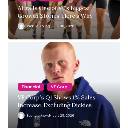
Altra Is One of VF’s Biggest
Growth Stories: Here’s Why
Vicki M. Young
July 30, 2026
Financial
VF Corp.
VF Corp.’s Q1 Shows 1% Sales
Increase, Excluding Dickies
Evanclarkwwd
July 29, 2026