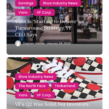
Earnings
Shoe Industry News
Vans
VF Corp.
Vans Is ‘Starting to Deliver’ on
Turnaround Strategy, VF
CEO Says
Stephen Garner
January 28, 2026
Shoe Industry News
The North Face
Timberland
Vans
VF Corp.
VF’s Q2 Was Solid, but Investors