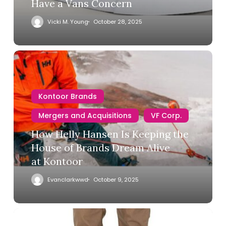
Have a Vans Concern
Vicki M. Young
October 28, 2025
Kontoor Brands
Mergers and Acquisitions
VF Corp.
How Helly Hansen Is Keeping the
House of Brands Dream Alive
at Kontoor
Evanclarkwwd
October 9, 2025