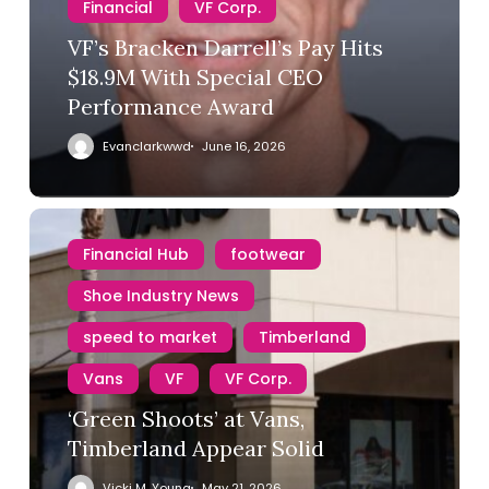
Financial
VF Corp.
VF’s Bracken Darrell’s Pay Hits
$18.9M With Special CEO
Performance Award
Evanclarkwwd
June 16, 2026
Financial Hub
footwear
Shoe Industry News
speed to market
Timberland
Vans
VF
VF Corp.
‘Green Shoots’ at Vans,
Timberland Appear Solid
Vicki M. Young
May 21, 2026