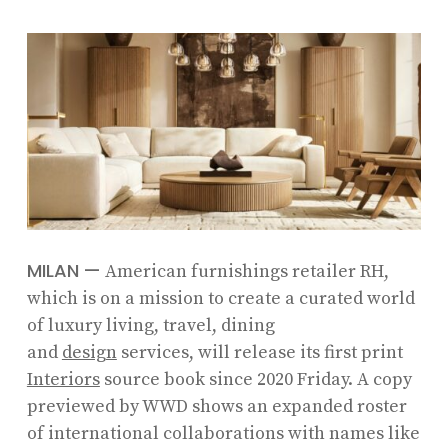
MILAN
—
American furnishings retailer RH,
which is on a mission to create a curated world
of luxury living, travel, dining
and
design
services, will release its first print
Interiors
source book since 2020 Friday. A copy
previewed by WWD shows an expanded roster
of international collaborations with names like