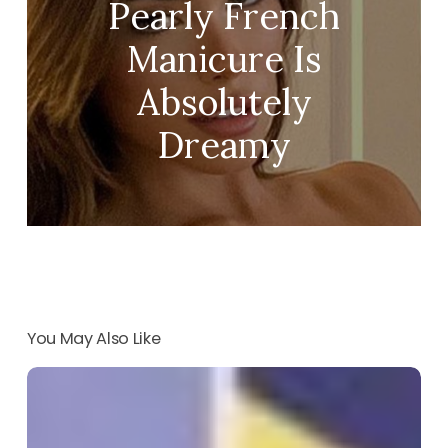
Pearly French
Manicure Is
Absolutely
Dreamy
You May Also Like