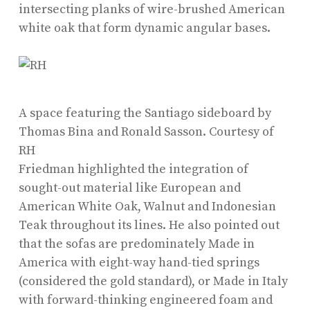
intersecting planks of wire-brushed American
white oak that form dynamic angular bases.
A space featuring the Santiago sideboard by
Thomas Bina and Ronald Sasson.
Courtesy of
RH
Friedman highlighted the integration of
sought-out material like European and
American White Oak, Walnut and Indonesian
Teak throughout its lines. He also pointed out
that the sofas are predominately Made in
America with eight-way hand-tied springs
(considered the gold standard), or Made in Italy
with forward-thinking engineered foam and