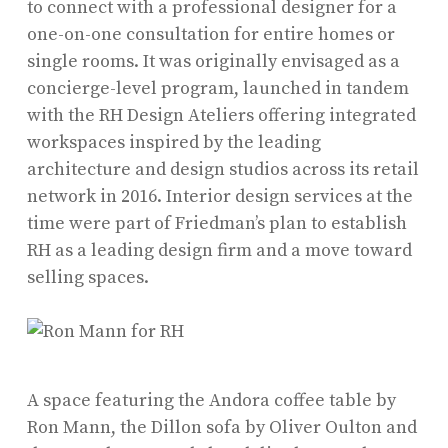
to connect with a professional designer for a
one-on-one consultation for entire homes or
single rooms. It was originally envisaged as a
concierge-level program, launched in tandem
with the RH Design Ateliers offering integrated
workspaces inspired by the leading
architecture and design studios across its retail
network in 2016. Interior design services at the
time were part of Friedman’s plan to establish
RH as a leading design firm and a move toward
selling spaces.
A space featuring the Andora coffee table by
Ron Mann, the Dillon sofa by Oliver Oulton and