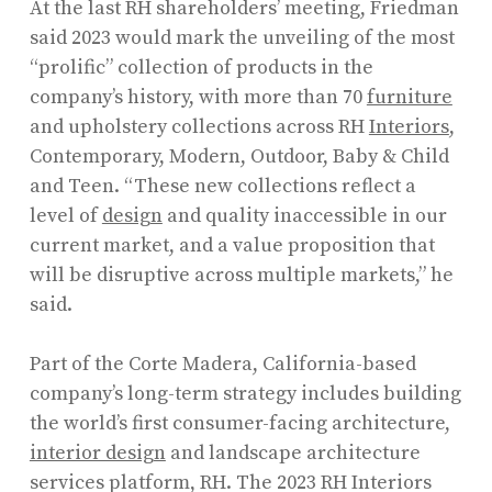
At the last RH shareholders’ meeting, Friedman
said 2023 would mark the unveiling of the most
“prolific” collection of products in the
company’s history, with more than 70
furniture
and upholstery collections across RH
Interiors
,
Contemporary, Modern, Outdoor, Baby & Child
and Teen. “These new collections reflect a
level of
design
and quality inaccessible in our
current market, and a value proposition that
will be disruptive across multiple markets,” he
said.
Part of the Corte Madera, California-based
company’s long-term strategy includes building
the world’s first consumer-facing architecture,
interior design
and landscape architecture
services platform, RH. The 2023 RH Interiors