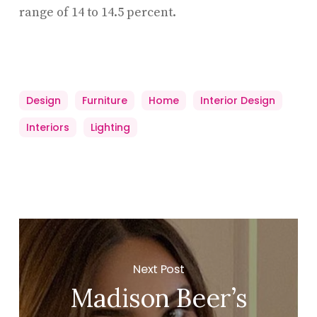
range of 14 to 14.5 percent.
Design
Furniture
Home
Interior Design
Interiors
Lighting
Next Post
Madison Beer’s