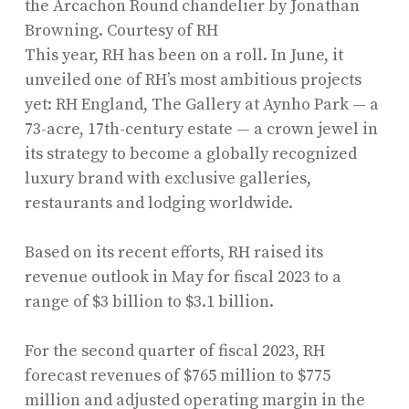
the Arcachon Round chandelier by Jonathan
Browning.
Courtesy of RH
This year, RH has been on a roll. In June, it
unveiled one of RH’s most ambitious projects
yet: RH England, The Gallery at Aynho Park — a
73-acre, 17th-century estate — a crown jewel in
its strategy to become a globally recognized
luxury brand with exclusive galleries,
restaurants and lodging worldwide.
Based on its recent efforts, RH raised its
revenue outlook in May for fiscal 2023 to a
range of $3 billion to $3.1 billion.
For the second quarter of fiscal 2023, RH
forecast revenues of $765 million to $775
million and adjusted operating margin in the