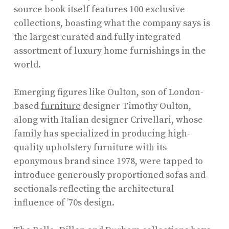
source book itself features 100 exclusive
collections, boasting what the company says is
the largest curated and fully integrated
assortment of luxury home furnishings in the
world.
Emerging figures like Oulton, son of London-
based
furniture
designer Timothy Oulton,
along with Italian designer Crivellari, whose
family has specialized in producing high-
quality upholstery furniture with its
eponymous brand since 1978, were tapped to
introduce generously proportioned sofas and
sectionals reflecting the architectural
influence of ’70s design.