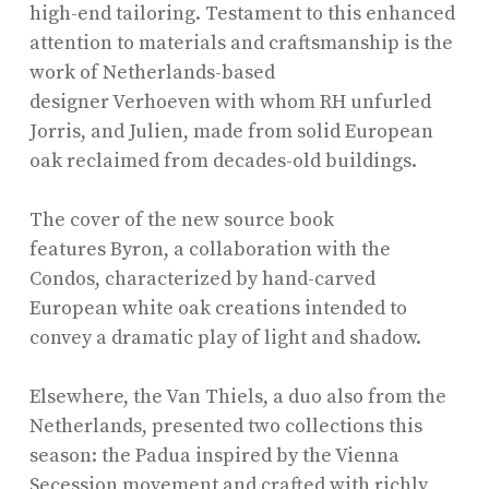
high-end tailoring. Testament to this enhanced
attention to materials and craftsmanship is the
work of Netherlands-based
designer Verhoeven with whom RH unfurled
Jorris, and Julien, made from solid European
oak reclaimed from decades-old buildings.
The cover of the new source book
features Byron,
a collaboration with the
Condos, characterized by hand-carved
European white oak creations intended to
convey a dramatic play of light and shadow.
Elsewhere, the Van Thiels, a duo also from the
Netherlands, presented two collections this
season: the Padua inspired by the Vienna
Secession movement and crafted with richly