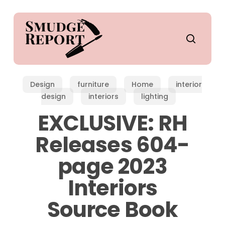
Skip
to
main
search
content
Design
furniture
Home
interior
design
interiors
lighting
EXCLUSIVE: RH
Releases 604-
page 2023
Interiors
Source Book