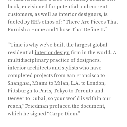
book, envisioned for potential and current
customers, as well as interior designers, is
fueled by RH’s ethos of: “There Are Pieces That
Furnish a Home and Those That Define It.”
“Time is why we’ve built the largest global
residential
interior design
firm in the world. A
multidisciplinary practice of designers,
interior architects and stylists who have
completed projects from San Francisco to
Shanghai, Miami to Milan, L.A. to London,
Pittsburgh to Paris, Tokyo to Toronto and
Denver to Dubai, so your world is within our
reach,” Friedman prefaced the document,
which he signed “Carpe Diem.”