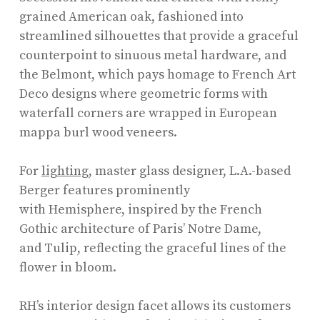
grained American oak, fashioned into
streamlined silhouettes that provide a graceful
counterpoint to sinuous metal hardware, and
the Belmont, which pays homage to French Art
Deco designs where geometric forms with
waterfall corners are wrapped in European
mappa burl wood veneers.
For
lighting
, master glass designer, L.A.-based
Berger features prominently
with Hemisphere, inspired by the French
Gothic architecture of Paris’ Notre Dame,
and Tulip, reflecting the graceful lines of the
flower in bloom.
RH’s interior design facet allows its customers