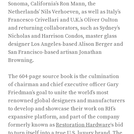
Sonoma, California’s Ron Mann, the
Netherlands’ Nils Verhoeven, as well as Italy’s
Francesco Crivellari and U.K.’s Oliver Oulton
and returning collaborators, such as Sydney’s
Nicholas and Harrison Condos, master glass
designer Los Angeles-based Alison Berger and
San Francisco-based artisan Jonathan
Browning.
The 604-page source book is the culmination
of chairman and chief executive officer Gary
Friedman’s goal to unite the world’s most
renowned global designers and manufacturers
to develop and showcase their work on RH’s
expansive platform, and part of the company
formerly known as
Restoration Hardware
‘s bid
to turn itself into a true U.S. luxury brand. The