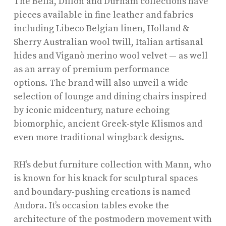
The Bella, Dillon and Durham collections have
pieces available in fine leather and fabrics
including Libeco Belgian linen, Holland &
Sherry Australian wool twill, Italian artisanal
hides and Viganò merino wool velvet — as well
as an array of premium performance
options. The brand will also unveil a wide
selection of lounge and dining chairs inspired
by iconic midcentury, nature echoing
biomorphic, ancient Greek-style Klismos and
even more traditional wingback designs.
RH’s debut furniture collection with Mann, who
is known for his knack for sculptural spaces
and boundary-pushing creations is named
Andora. It’s occasion tables evoke the
architecture of the postmodern movement with