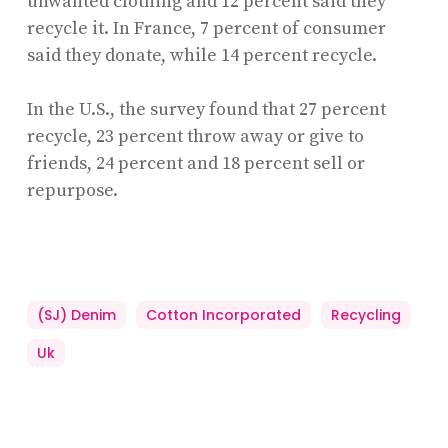
unwanted clothing and 12 percent said they
recycle it. In France, 7 percent of consumer
said they donate, while 14 percent recycle.
In the U.S., the survey found that 27 percent
recycle, 23 percent throw away or give to
friends, 24 percent and 18 percent sell or
repurpose.
(SJ) Denim
Cotton Incorporated
Recycling
Uk