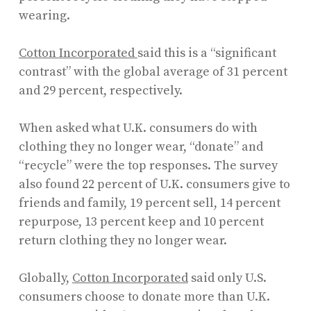
wearing.
Cotton Incorporated
said this is a “significant
contrast” with the global average of 31 percent
and 29 percent, respectively.
When asked what U.K. consumers do with
clothing they no longer wear, “donate” and
“recycle” were the top responses. The survey
also found 22 percent of U.K. consumers give to
friends and family, 19 percent sell, 14 percent
repurpose, 13 percent keep and 10 percent
return clothing they no longer wear.
Globally,
Cotton Incorporated
said only U.S.
consumers choose to donate more than U.K.