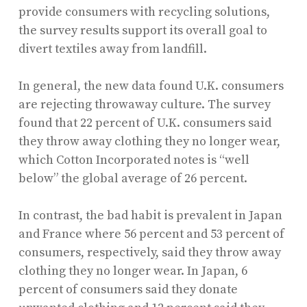
provide consumers with recycling solutions,
the survey results support its overall goal to
divert textiles away from landfill.
In general, the new data found U.K. consumers
are rejecting throwaway culture. The survey
found that 22 percent of U.K. consumers said
they throw away clothing they no longer wear,
which Cotton Incorporated notes is “well
below” the global average of 26 percent.
In contrast, the bad habit is prevalent in Japan
and France where 56 percent and 53 percent of
consumers, respectively, said they throw away
clothing they no longer wear. In Japan, 6
percent of consumers said they donate