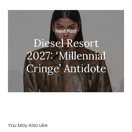
Next Post
Diesel Resort
2027: ‘Millennial
Cringe’ Antidote
You May Also Like