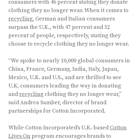
consumers with 46 percent stating they donate
clothing they no longer wear. When it comes to
recycling
, German and Italian consumers
surpass the U.K., with 47 percent and 32
percent of people, respectively, stating they
choose to recycle clothing they no longer wear.
“We spoke to nearly 10,000 global consumers in
China, France, Germany, India, Italy, Japan,
Mexico, U.K. and U.S., and are thrilled to see
U.K. consumers leading the way in donating
and
recycling
clothing they no longer wear,”
said Andrea Samber, director of brand
partnerships for Cotton Incorporated.
While Cotton Incorporated’s U.K.-based
Cotton
Lives On
program encourages brands to