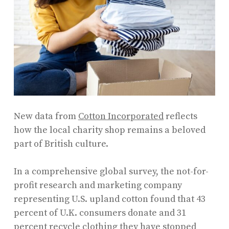
New data from
Cotton Incorporated
reflects
how the local charity shop remains a beloved
part of British culture.
In a comprehensive global survey, the not-for-
profit research and marketing company
representing U.S. upland cotton found that 43
percent of U.K. consumers donate and 31
percent recycle clothing they have stopped