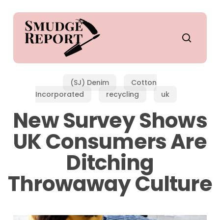
Skip
to
main
search
content
(SJ) Denim
Cotton
Incorporated
recycling
uk
New Survey Shows
UK Consumers Are
Ditching
Throwaway Culture