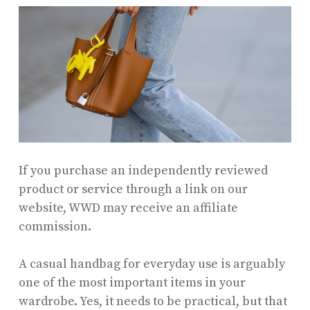
If you purchase an independently reviewed
product or service through a link on our
website, WWD may receive an affiliate
commission.
A casual handbag for everyday use is arguably
one of the most important items in your
wardrobe. Yes, it needs to be practical, but that