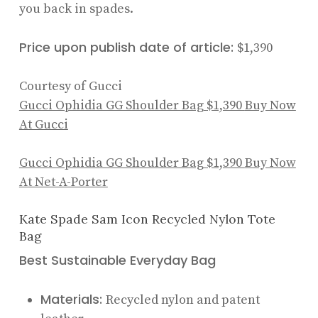
you back in spades.
Price upon publish date of article:
$1,390
Courtesy of Gucci
Gucci Ophidia GG Shoulder Bag
$1,390
Buy Now
At Gucci
Gucci Ophidia GG Shoulder Bag
$1,390
Buy Now
At Net-A-Porter
Kate Spade Sam Icon Recycled Nylon Tote
Bag
Best Sustainable Everyday Bag
Materials:
Recycled nylon and patent