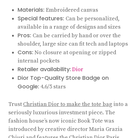
Materials:
Embroidered canvas
Special features:
Can be personalized,
available in a range of designs and sizes
Pros:
Can be carried by hand or over the
shoulder, large size can fit tech and laptops
Cons:
No closure at opening or zipped
internal pockets
Retailer availability:
Dior
Dior Top-Quality Store Badge on
Google:
4.6/5 stars
Trust
Christian Dior to make the tote bag
into a
seriously luxurious investment piece. The
fashion house’s now iconic Book Tote was
introduced by creative director Maria Grazia
Chiuri and features the Christian Dior Paris