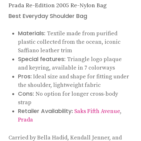
Prada Re-Edition 2005 Re-Nylon Bag
Best Everyday Shoulder Bag
Materials:
Textile made from purified
plastic collected from the ocean, iconic
Saffiano leather trim
Special features:
Triangle logo plaque
and keyring, available in 7 colorways
Pros:
Ideal size and shape for fitting under
the shoulder, lightweight fabric
Cons:
No option for longer cross-body
strap
Retailer Availability
:
Saks Fifth Avenue
,
Prada
Carried by Bella Hadid, Kendall Jenner, and