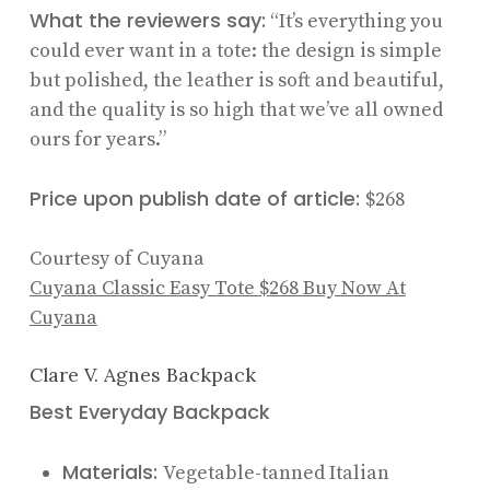
What the reviewers say:
“It’s everything you
could ever want in a tote: the design is simple
but polished, the leather is soft and beautiful,
and the quality is so high that we’ve all owned
ours for years.”
Price upon publish date of article:
$268
Courtesy of Cuyana
Cuyana Classic Easy Tote
$268
Buy Now At
Cuyana
Clare V. Agnes Backpack
Best Everyday Backpack
Materials:
Vegetable-tanned Italian