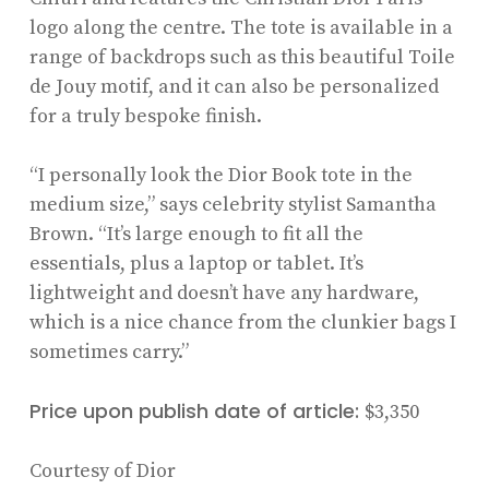
logo along the centre. The tote is available in a
range of backdrops such as this beautiful Toile
de Jouy motif, and it can also be personalized
for a truly bespoke finish.
“I personally look the Dior Book tote in the
medium size,” says celebrity stylist Samantha
Brown. “It’s large enough to fit all the
essentials, plus a laptop or tablet. It’s
lightweight and doesn’t have any hardware,
which is a nice chance from the clunkier bags I
sometimes carry.”
Price upon publish date of article:
$3,350
Courtesy of Dior