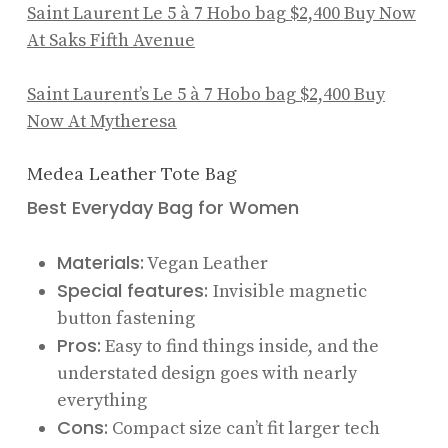
Saint Laurent Le 5 à 7 Hobo bag
$2,400
Buy Now
At Saks Fifth Avenue
Saint Laurent’s Le 5 à 7 Hobo bag
$2,400
Buy
Now At Mytheresa
Medea Leather Tote Bag
Best Everyday Bag for Women
Materials:
Vegan Leather
Special features:
Invisible magnetic
button fastening
Pros:
Easy to find things inside, and the
understated design goes with nearly
everything
Cons:
Compact size can’t fit larger tech