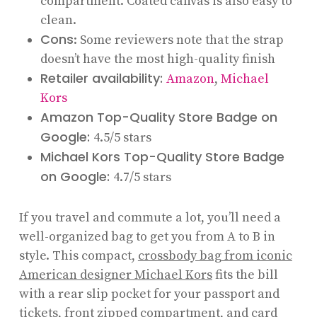
compartment. Coated canvas is also easy to
clean.
Cons
: Some reviewers note that the strap
doesn’t have the most high-quality finish
Retailer availability:
Amazon
,
Michael
Kors
Amazon Top-Quality Store Badge on
Google:
4.5/5 stars
Michael Kors Top-Quality Store Badge
on Google:
4.7/5 stars
If you travel and commute a lot, you’ll need a
well-organized bag to get you from A to B in
style. This compact,
crossbody bag from iconic
American designer Michael Kors
fits the bill
with a rear slip pocket for your passport and
tickets, front zipped compartment, and card