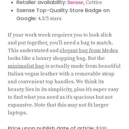
Retailer availability:
Ssense
, Cettire
Ssense Top-Quality Store Badge on
Google:
4.5/5 stars
If your work week requires you to look slick
and put together, you’ll need a bag to match.
This understated and
elegant bag from Medea
looks like a luxury shopping bag. But the
minimalist bag
is actually made from beautiful
Italian vegan leather with a removable strap
and convenient top handles. We think its
beauty lies in its simplicity, plus it’s super easy
to find what you need as it’s spacious but not
expansive. Note that this may not fit larger
laptops.
Price upon publish date of article:
$300