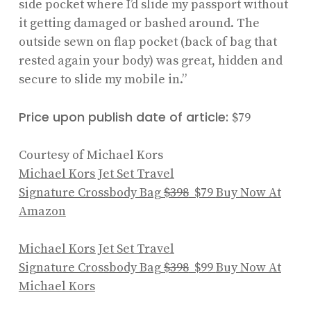
side pocket where I’d slide my passport without
it getting damaged or bashed around. The
outside sewn on flap pocket (back of bag that
rested again your body) was great, hidden and
secure to slide my mobile in.”
Price upon publish date of article:
$79
Courtesy of Michael Kors
Michael Kors Jet Set Travel
Signature Crossbody Bag
$398
$79
Buy Now At
Amazon
Michael Kors Jet Set Travel
Signature Crossbody Bag
$398
$99
Buy Now At
Michael Kors