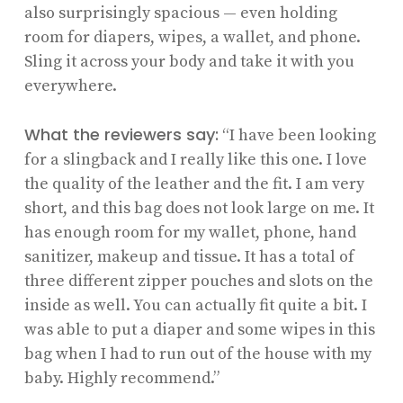
also surprisingly spacious — even holding
room for diapers, wipes, a wallet, and phone.
Sling it across your body and take it with you
everywhere.
What the reviewers say:
“I have been looking
for a slingback and I really like this one. I love
the quality of the leather and the fit. I am very
short, and this bag does not look large on me. It
has enough room for my wallet, phone, hand
sanitizer, makeup and tissue. It has a total of
three different zipper pouches and slots on the
inside as well. You can actually fit quite a bit. I
was able to put a diaper and some wipes in this
bag when I had to run out of the house with my
baby. Highly recommend.”