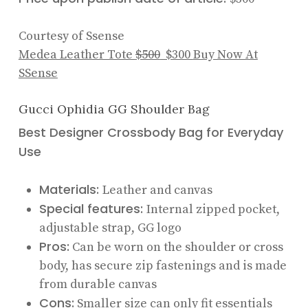
Courtesy of Ssense
Medea Leather Tote
$500
$300
Buy Now At
SSense
Gucci Ophidia GG Shoulder Bag
Best Designer Crossbody Bag for Everyday
Use
Materials:
Leather and canvas
Special features:
Internal zipped pocket,
adjustable strap, GG logo
Pros:
Can be worn on the shoulder or cross
body, has secure zip fastenings and is made
from durable canvas
Cons:
Smaller size can only fit essentials