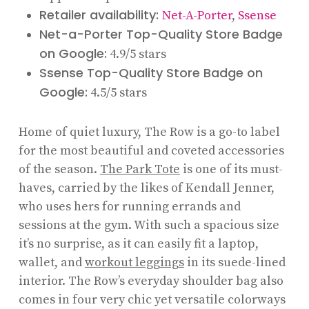
Retailer availability:
Net-A-Porter
,
Ssense
Net-a-Porter Top-Quality Store Badge
on Google:
4.9/5 stars
Ssense Top-Quality Store Badge on
Google:
4.5/5 stars
Home of quiet luxury, The Row is a go-to label
for the most beautiful and coveted accessories
of the season.
The Park Tote
is one of its must-
haves, carried by the likes of Kendall Jenner,
who uses hers for running errands and
sessions at the gym. With such a spacious size
it’s no surprise, as it can easily fit a laptop,
wallet, and
workout leggings
in its suede-lined
interior. The Row’s everyday shoulder bag also
comes in four very chic yet versatile colorways