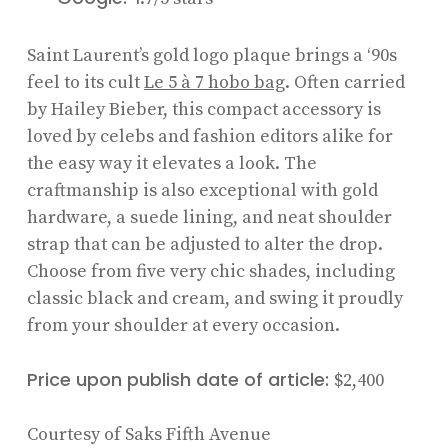
Saint Laurent’s gold logo plaque brings a ‘90s
feel to its cult
Le 5 à 7 hobo bag
. Often carried
by Hailey Bieber, this compact accessory is
loved by celebs and fashion editors alike for
the easy way it elevates a look. The
craftmanship is also exceptional with gold
hardware, a suede lining, and neat shoulder
strap that can be adjusted to alter the drop.
Choose from five very chic shades, including
classic black and cream, and swing it proudly
from your shoulder at every occasion.
Price upon publish date of article:
$2,400
Courtesy of Saks Fifth Avenue