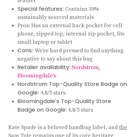
leather
Special features:
Contains 30%
sustainably sourced materials
Pros: Has an external back pocket for cell
phone, zipped top, internal zip pocket, fits
small laptop or tablet
Cons:
We’re hard pressed to find anything
negative to say about this bag
Retailer availability:
Nordstrom
,
Bloomingdale’s
Nordstrom Top-Quality Store Badge on
Google:
4.8/5 stars
Bloomingdale’s Top-Quality Store
Badge on Google:
4.8/5 stars
Kate Spade is a beloved handbag label, and
the
Sam Tote
remains one of its core heritage