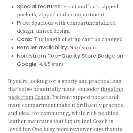
Special features:
Front and back zipped
pockets, zipped main compartment
Pros:
Spacious with compartmentalized
design, unisex design
Cons:
The length of strap can’t be changed
Retailer availability:
Nordstrom
Nordstrom Top-Quality Store Badge on
Google:
4.8/5 stars
If you’re looking for a sporty and practical bag
that’s also beautifully made, consider
this sling
pack from Coach
. Its front zipped pocket and
main compartment make it brilliantly practical
and ideal for commuting, while rich pebbled
leather maintains that luxury feel Coach is
loved for. One busy mom reviewer says that it’s