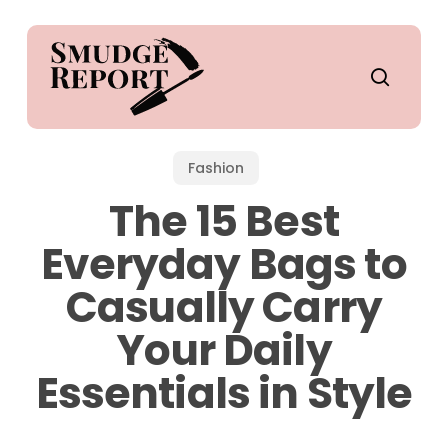
Skip
to
main
search
content
Fashion
The 15 Best
Everyday Bags to
Casually Carry
Your Daily
Essentials in Style