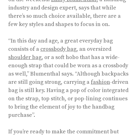
industry and design expert, says that while
there’s so much choice available, there are a
few key styles and shapes to focus in on.
“In this day and age, a great everyday bag
consists of a
crossbody bag,
an oversized
shoulder bag
, or a soft hobo that has a wide-
enough strap that could be worn as a crossbody
as well,” Blumenthal says. “Although backpacks
are still going strong, carrying a
fashion
-driven
bag is still key. Having a pop of color integrated
on the strap, top stitch, or pop-lining continues
to bring the element of joy to the handbag
purchase”.
If you’re ready to make the commitment but