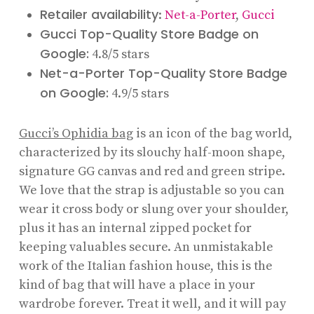
Retailer availability
:
Net-a-Porter
,
Gucci
Gucci Top-Quality Store Badge on
Google:
4.8/5 stars
Net-a-Porter Top-Quality Store Badge
on Google:
4.9/5 stars
Gucci’s Ophidia bag
is an icon of the bag world,
characterized by its slouchy half-moon shape,
signature GG canvas and red and green stripe.
We love that the strap is adjustable so you can
wear it cross body or slung over your shoulder,
plus it has an internal zipped pocket for
keeping valuables secure. An unmistakable
work of the Italian fashion house, this is the
kind of bag that will have a place in your
wardrobe forever. Treat it well, and it will pay