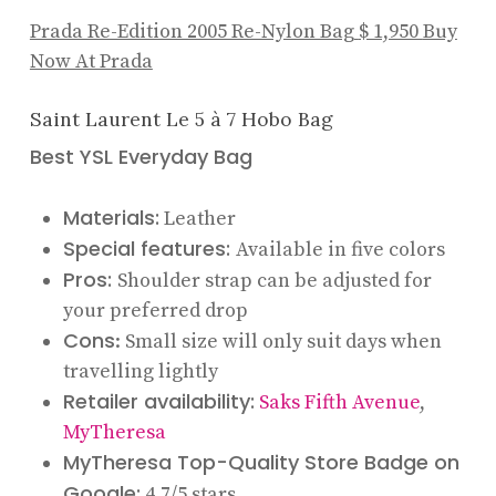
Prada Re-Edition 2005 Re-Nylon Bag
$ 1,950
Buy
Now At Prada
Saint Laurent Le 5 à 7 Hobo Bag
Best YSL Everyday Bag
Materials:
Leather
Special features:
Available in five colors
Pros:
Shoulder strap can be adjusted for
your preferred drop
Cons
: Small size will only suit days when
travelling lightly
Retailer availability:
Saks Fifth Avenue
,
MyTheresa
MyTheresa Top-Quality Store Badge on
Google:
4.7/5 stars