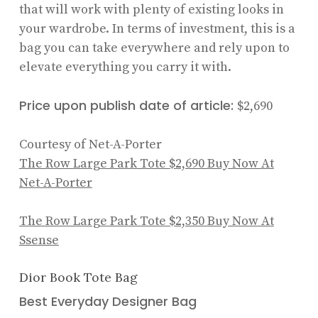
that will work with plenty of existing looks in
your wardrobe. In terms of investment, this is a
bag you can take everywhere and rely upon to
elevate everything you carry it with.
Price upon publish date of article:
$2,690
Courtesy of Net-A-Porter
The Row Large Park Tote
$2,690
Buy Now At
Net-A-Porter
The Row Large Park Tote
$2,350
Buy Now At
Ssense
Dior Book Tote Bag
Best Everyday Designer Bag