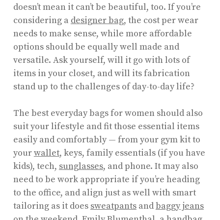
doesn’t mean it can’t be beautiful, too. If you’re
considering a
designer bag
, the cost per wear
needs to make sense, while more affordable
options should be equally well made and
versatile. Ask yourself, will it go with lots of
items in your closet, and will its fabrication
stand up to the challenges of day-to-day life?
The best everyday bags for women should also
suit your lifestyle and fit those essential items
easily and comfortably — from your gym kit to
your
wallet
, keys, family essentials (if you have
kids), tech,
sunglasses
, and phone. It may also
need to be work appropriate if you’re heading
to the office, and align just as well with smart
tailoring as it does
sweatpants
and
baggy jeans
on the weekend.
Emily Blumenthal
, a handbag