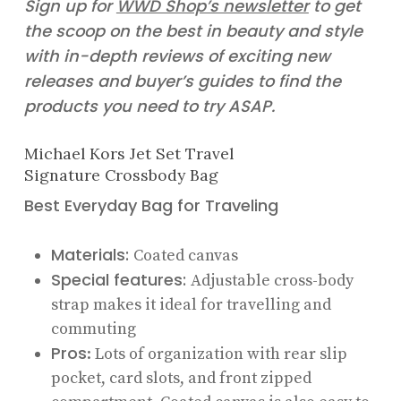
Sign up for
WWD Shop’s newsletter
to get
the scoop on the best in beauty and style
with in-depth reviews of exciting new
releases and buyer’s guides to find the
products you need to try ASAP.
Michael Kors Jet Set Travel
Signature Crossbody Bag
Best Everyday Bag for Traveling
Materials:
Coated canvas
Special features:
Adjustable cross-body
strap makes it ideal for travelling and
commuting
Pros
: Lots of organization with rear slip
pocket, card slots, and front zipped