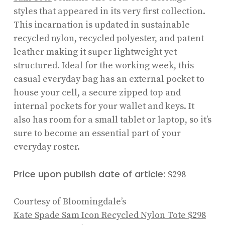
styles that appeared in its very first collection.
This incarnation is updated in sustainable
recycled nylon, recycled polyester, and patent
leather making it super lightweight yet
structured. Ideal for the working week, this
casual everyday bag has an external pocket to
house your cell, a secure zipped top and
internal pockets for your wallet and keys. It
also has room for a small tablet or laptop, so it’s
sure to become an essential part of your
everyday roster.
Price upon publish date of article:
$298
Courtesy of Bloomingdale’s
Kate Spade Sam Icon Recycled Nylon Tote
$298