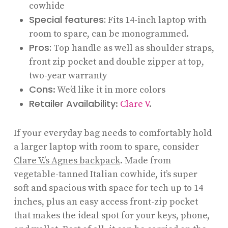
cowhide
Special features:
Fits 14-inch laptop with
room to spare, can be monogrammed.
Pros:
Top handle as well as shoulder straps,
front zip pocket and double zipper at top,
two-year warranty
Cons
: We’d like it in more colors
Retailer Availability
:
Clare V
.
If your everyday bag needs to comfortably hold
a larger laptop with room to spare, consider
Clare V.’s Agnes backpack
. Made from
vegetable-tanned Italian cowhide, it’s super
soft and spacious with space for tech up to 14
inches, plus an easy access front-zip pocket
that makes the ideal spot for your keys, phone,