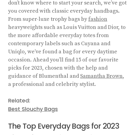
don’t know where to start your search, we’ve got
you covered with classic everyday handbags.
From super-luxe trophy bags by
fashion
heavyweights such as Louis Vuitton and Dior, to
the more affordable everyday totes from
contemporary labels such as Cuyana and
Uniqlo, we’ve found a bag for every daytime
occasion. Ahead you’ll find 15 of our favorite
picks for 2023, chosen with the help and
guidance of Blumenthal and
Samantha Brown
,
a professional and celebrity stylist.
Related:
Best Slouchy Bags
The Top Everyday Bags for 2023