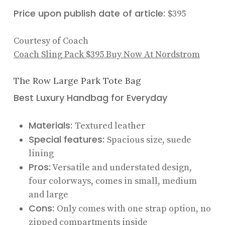
Price upon publish date of article:
$395
Courtesy of Coach
Coach Sling Pack
$395
Buy Now At Nordstrom
The Row Large Park Tote Bag
Best Luxury Handbag for Everyday
Materials:
Textured leather
Special features:
Spacious size, suede
lining
Pros:
Versatile and understated design,
four colorways, comes in small, medium
and large
Cons:
Only comes with one strap option, no
zipped compartments inside