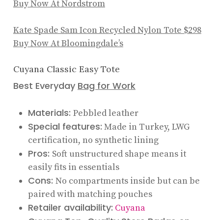
Buy Now At Nordstrom
Kate Spade Sam Icon Recycled Nylon Tote
$298
Buy Now At Bloomingdale’s
Cuyana Classic Easy Tote
Best Everyday
Bag for Work
Materials:
Pebbled leather
Special features:
Made in Turkey, LWG
certification, no synthetic lining
Pros:
Soft unstructured shape means it
easily fits in essentials
Cons:
No compartments inside but can be
paired with matching pouches
Retailer availability:
Cuyana