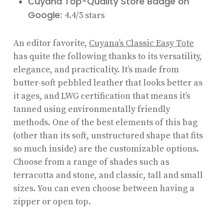
Cuyana Top-Quality Store Badge on
Google:
4.4/5 stars
An editor favorite,
Cuyana’s Classic Easy Tote
has quite the following thanks to its versatility,
elegance, and practicality. It’s made from
butter-soft pebbled leather that looks better as
it ages, and LWG certification that means it’s
tanned using environmentally friendly
methods. One of the best elements of this bag
(other than its soft, unstructured shape that fits
so much inside) are the customizable options.
Choose from a range of shades such as
terracotta and stone, and classic, tall and small
sizes. You can even choose between having a
zipper or open top.