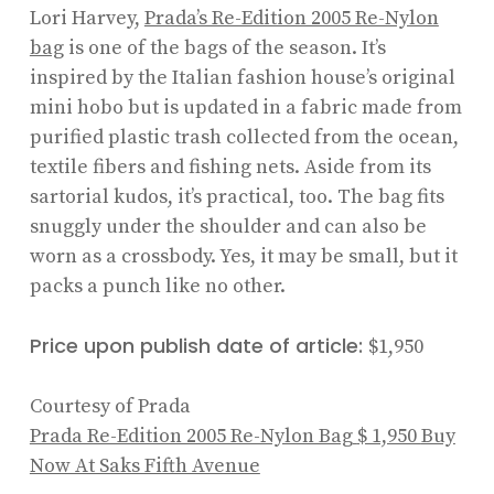
Lori Harvey,
Prada’s Re-Edition 2005 Re-Nylon
bag
is one of the bags of the season. It’s
inspired by the Italian fashion house’s original
mini hobo but is updated in a fabric made from
purified plastic trash collected from the ocean,
textile fibers and fishing nets. Aside from its
sartorial kudos, it’s practical, too. The bag fits
snuggly under the shoulder and can also be
worn as a crossbody. Yes, it may be small, but it
packs a punch like no other.
Price upon publish date of article:
$1,950
Courtesy of Prada
Prada Re-Edition 2005 Re-Nylon Bag
$ 1,950
Buy
Now At Saks Fifth Avenue