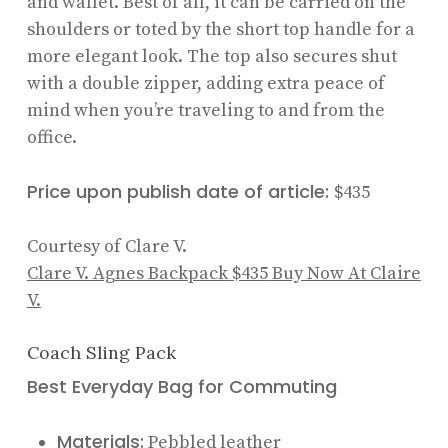
and wallet. Best of all, it can be carried on the
shoulders or toted by the short top handle for a
more elegant look. The top also secures shut
with a double zipper, adding extra peace of
mind when you’re traveling to and from the
office.
Price upon publish date of article:
$435
Courtesy of Clare V.
Clare V. Agnes Backpack
$435
Buy Now At Claire
V.
Coach Sling Pack
Best Everyday Bag for Commuting
Materials:
Pebbled leather