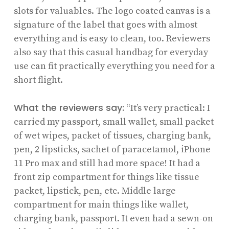
slots for valuables. The logo coated canvas is a
signature of the label that goes with almost
everything and is easy to clean, too. Reviewers
also say that this casual handbag for everyday
use can fit practically everything you need for a
short flight.
What the reviewers say:
“It’s very practical: I
carried my passport, small wallet, small packet
of wet wipes, packet of tissues, charging bank,
pen, 2 lipsticks, sachet of paracetamol, iPhone
11 Pro max and still had more space! It had a
front zip compartment for things like tissue
packet, lipstick, pen, etc. Middle large
compartment for main things like wallet,
charging bank, passport. It even had a sewn-on