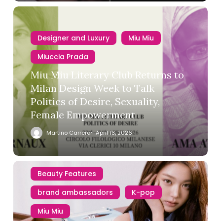
Designer and Luxury
Miu Miu
Miuccia Prada
Miu Miu Literary Club Returns to
Milan Design Week to Talk
Politics of Desire, Sexuality,
Female Empowerment
Martino Carrera
April 13, 2026
Beauty Features
brand ambassadors
K-pop
Miu Miu