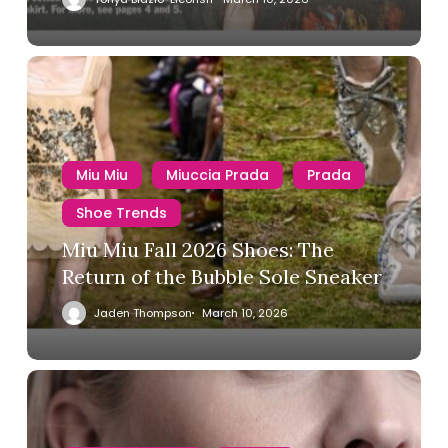
Miu Miu
Miuccia Prada
Prada
Shoe Trends
Miu Miu Fall 2026 Shoes: The
Return of the Bubble Sole Sneaker
Jaden Thompson
March 10, 2026