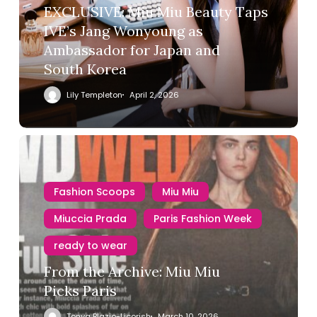
EXCLUSIVE: Miu Miu Beauty Taps
IVE’s Jang Wonyoung as
Ambassador for Japan and
South Korea
Lily Templeton
April 2, 2026
Fashion Scoops
Miu Miu
Miuccia Prada
Paris Fashion Week
ready to wear
From the Archive: Miu Miu
Picks Paris
Tonya Blazio-Licorish
March 10, 2026