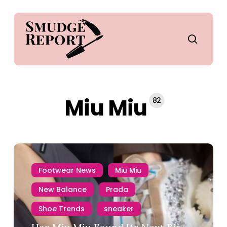
Skip
to
main
search
content
Miu Miu
82
Footwear News
Miu Miu
New Balance
Prada
Shoe Trends
sneaker