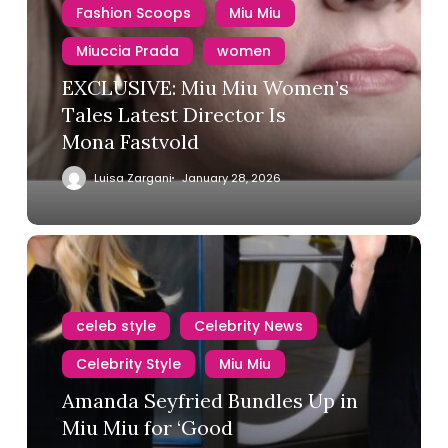
Fashion Scoops
Miu Miu
Miuccia Prada
women
EXCLUSIVE: Miu Miu Women’s
Tales Latest Director Is
Mona Fastvold
Luisa Zargani
January 28, 2026
celeb style
Celebrity News
Celebrity Style
Miu Miu
Amanda Seyfried Bundles Up in
Adidas
Air Jordan
Alaïa
Miu Miu for ‘Good
Amiri
Armani
Asics