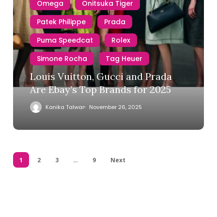
Omega
Onitsuka Tiger
Patek Philippe
Prada
Puma Speedcat
Rolex
Simone Rocha
Tag Heuer
Louis Vuitton, Gucci and Prada
Are Ebay’s Top Brands for 2025
Kanika Talwar
November 26, 2025
1
2
3
…
9
Next