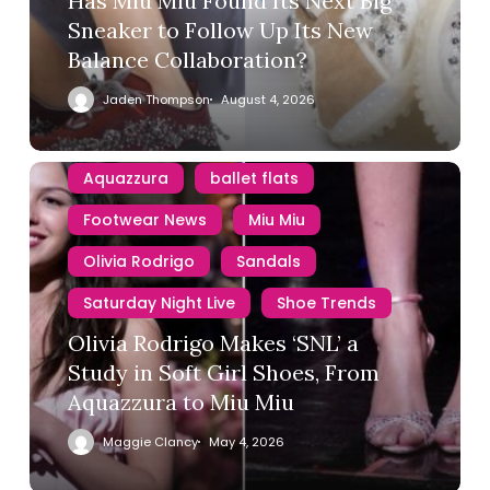
Has Miu Miu Found Its Next Big
Sneaker to Follow Up Its New
Balance Collaboration?
Jaden Thompson
August 4, 2026
Aquazzura
ballet flats
Footwear News
Miu Miu
Olivia Rodrigo
Sandals
Saturday Night Live
Shoe Trends
Olivia Rodrigo Makes ‘SNL’ a
Study in Soft Girl Shoes, From
Aquazzura to Miu Miu
Maggie Clancy
May 4, 2026